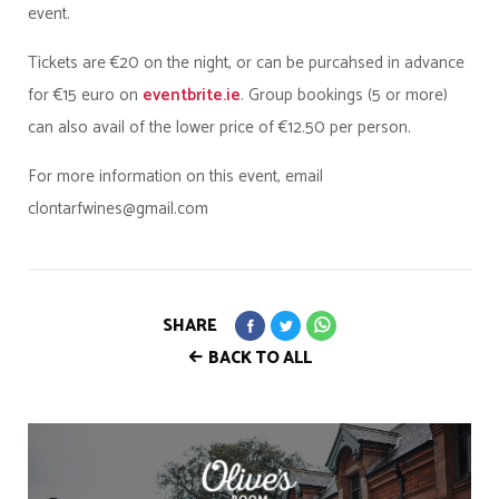
event.
Tickets are €20 on the night, or can be purcahsed in advance
for €15 euro on
eventbrite.ie
. Group bookings (5 or more)
can also avail of the lower price of €12.50 per person.
For more information on this event, email
clontarfwines@gmail.com
SHARE
BACK TO ALL