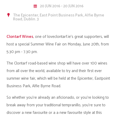
20 JUN 2016 - 20 JUN 2016
The Epicenter, East Point Business Park, Alfie Byrne
Road, Dublin. 3
Clontarf Wines
, one of loveclontarf.ie's great supporters, will
host a special Summer Wine Fair on Monday, June 20th, from
5.30 pm - 7.30 pm.
The Clontarf road-based wine shop will have over 100 wines
from all over the world, available to try and their first ever
summer wine fair, which will be held at the Epicenter, Eastpoint
Business Park, Alfie Byrne Road.
So whether you're already an aficionado, or you're looking to
break away from your traditional tempranillo, you're sure to
discover a new favourite or a a new favourite style at this