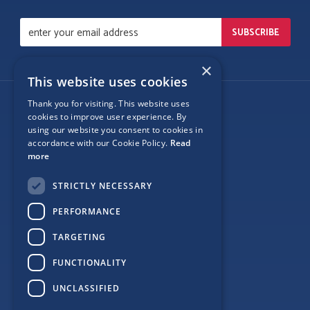
×
This website uses cookies
Thank you for visiting. This website uses
Follow Us
cookies to improve user experience. By
using our website you consent to cookies in
accordance with our Cookie Policy.
Read
more
Site Map
STRICTLY NECESSARY
Privacy
PERFORMANCE
Cookie Policy
TARGETING
Terms
FUNCTIONALITY
Sponsor Login
UNCLASSIFIED