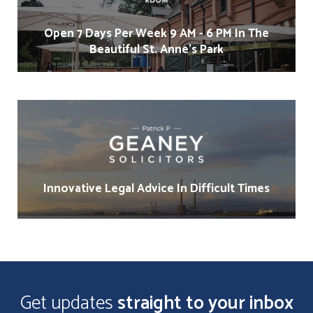
Open 7 Days Per Week 9 AM - 6 PM In The
Beautiful St. Anne's Park
Innovative Legal Advice In Difficult Times
Get updates
straight to your inbox