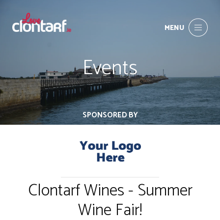
MENU
Events
SPONSORED BY
Clontarf Wines - Summer
Wine Fair!