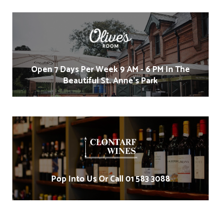
Open 7 Days Per Week 9 AM - 6 PM In The
Beautiful St. Anne's Park
Pop Into Us Or Call 01 583 3088