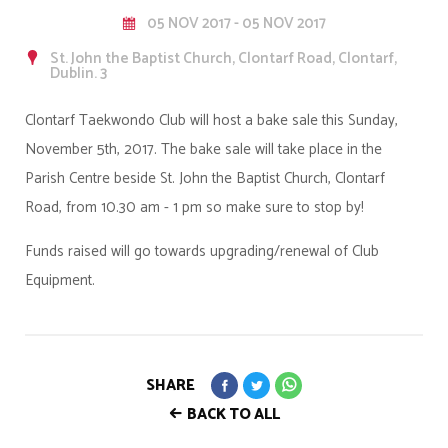
05 NOV 2017 - 05 NOV 2017
St. John the Baptist Church, Clontarf Road, Clontarf,
Dublin. 3
Clontarf Taekwondo Club will host a bake sale this Sunday,
November 5th, 2017. The bake sale will take place in the
Parish Centre beside St. John the Baptist Church, Clontarf
Road, from 10.30 am - 1 pm so make sure to stop by!
Funds raised will go towards upgrading/renewal of Club
Equipment.
SHARE
BACK TO ALL