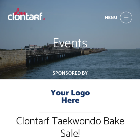
MENU
Events
SPONSORED BY
Clontarf Taekwondo Bake
Sale!