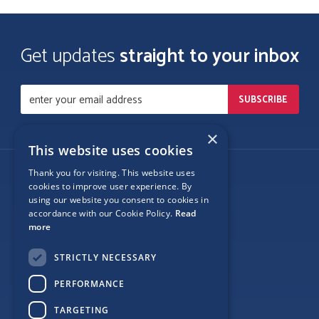
Get updates
straight to your inbox
×
This website uses cookies
Thank you for visiting. This website uses
Follow Us
cookies to improve user experience. By
using our website you consent to cookies in
accordance with our Cookie Policy.
Read
more
Site Map
STRICTLY NECESSARY
Privacy
PERFORMANCE
Cookie Policy
TARGETING