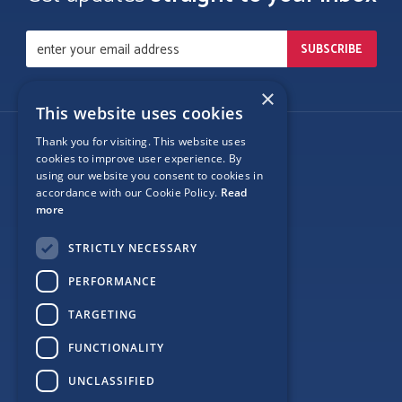
×
This website uses cookies
Thank you for visiting. This website uses
Follow Us
cookies to improve user experience. By
using our website you consent to cookies in
accordance with our Cookie Policy.
Read
more
Site Map
STRICTLY NECESSARY
Privacy
PERFORMANCE
Cookie Policy
TARGETING
Terms
FUNCTIONALITY
Sponsor Login
UNCLASSIFIED