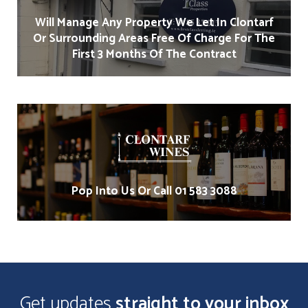
Will Manage Any Property We Let In Clontarf
Or Surrounding Areas Free Of Charge For The
First 3 Months Of The Contract
Pop Into Us Or Call 01 583 3088
Get updates
straight to your inbox