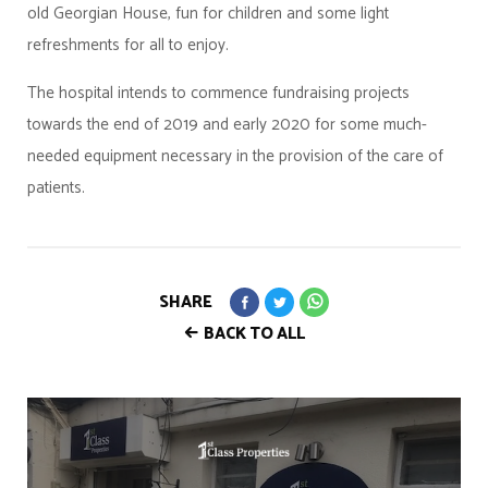
old Georgian House, fun for children and some light
refreshments for all to enjoy.
The hospital intends to commence fundraising projects
towards the end of 2019 and early 2020 for some much-
needed equipment necessary in the provision of the care of
patients.
SHARE
BACK TO ALL