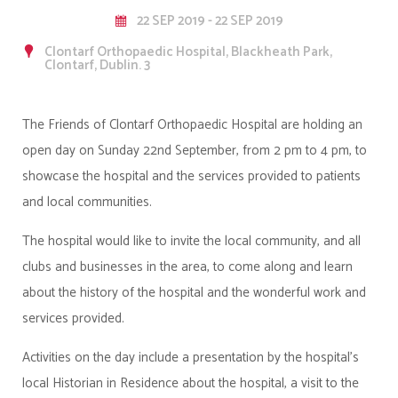
22 SEP 2019 - 22 SEP 2019
Clontarf Orthopaedic Hospital, Blackheath Park,
Clontarf, Dublin. 3
The Friends of Clontarf Orthopaedic Hospital are holding an
open day on Sunday 22nd September, from 2 pm to 4 pm, to
showcase the hospital and the services provided to patients
and local communities.
The hospital would like to invite the local community, and all
clubs and businesses in the area, to come along and learn
about the history of the hospital and the wonderful work and
services provided.
Activities on the day include a presentation by the hospital's
local Historian in Residence about the hospital, a visit to the