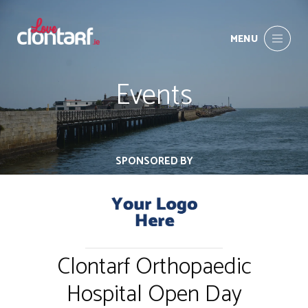
MENU
Events
SPONSORED BY
Clontarf Orthopaedic
Hospital Open Day