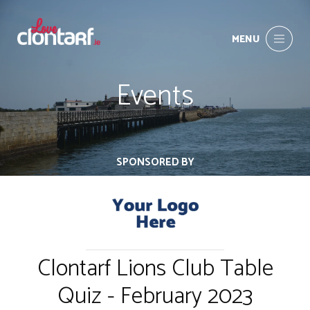
MENU
Events
SPONSORED BY
Clontarf Lions Club Table
Quiz - February 2023