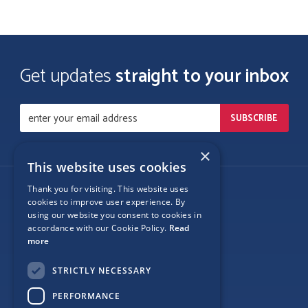
Get updates
straight to your inbox
×
This website uses cookies
Thank you for visiting. This website uses
Follow Us
cookies to improve user experience. By
using our website you consent to cookies in
accordance with our Cookie Policy.
Read
more
Site Map
STRICTLY NECESSARY
Privacy
PERFORMANCE