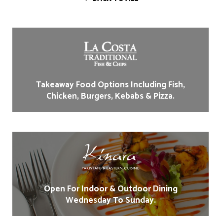
Takeaway Food Options Including Fish,
Chicken, Burgers, Kebabs & Pizza.
Open For Indoor & Outdoor Dining
Wednesday To Sunday.