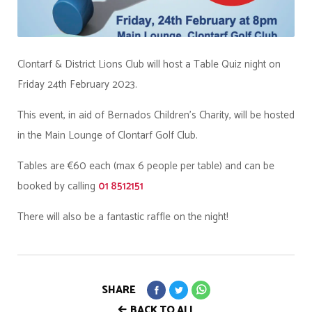
Clontarf & District Lions Club will host a Table Quiz night on
Friday 24th February 2023.
This event, in aid of Bernados Children's Charity, will be hosted
in the Main Lounge of Clontarf Golf Club.
Tables are €60 each (max 6 people per table) and can be
booked by calling
01 8512151
There will also be a fantastic raffle on the night!
SHARE
BACK TO ALL