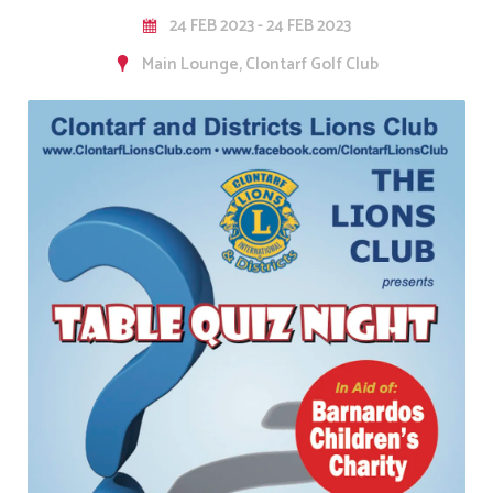
24 FEB 2023 - 24 FEB 2023
Main Lounge, Clontarf Golf Club