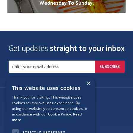
Wednesday To Sunday.
Get updates
straight to your inbox
×
This website uses cookies
Thank you for visiting. This website uses
Follow Us
cookies to improve user experience. By
using our website you consent to cookies in
accordance with our Cookie Policy.
Read
more
Site Map
STRICTLY NECESSARY