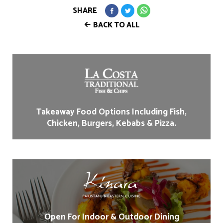
SHARE
BACK TO ALL
Takeaway Food Options Including Fish,
Chicken, Burgers, Kebabs & Pizza.
Open For Indoor & Outdoor Dining