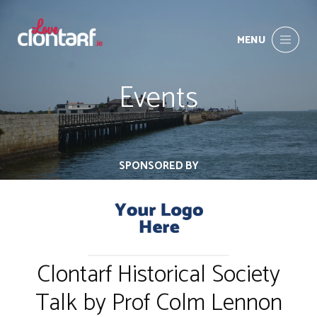
MENU
Events
SPONSORED BY
Clontarf Historical Society
Talk by Prof Colm Lennon