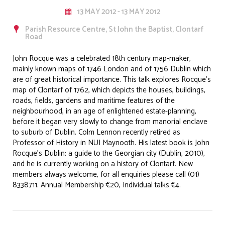
13 MAY 2012 - 13 MAY 2012
Parish Resource Centre, St John the Baptist, Clontarf
Road
John Rocque was a celebrated 18th century map-maker,
mainly known maps of 1746 London and of 1756 Dublin which
are of great historical importance. This talk explores Rocque’s
map of Clontarf of 1762, which depicts the houses, buildings,
roads, fields, gardens and maritime features of the
neighbourhood, in an age of enlightened estate-planning,
before it began very slowly to change from manorial enclave
to suburb of Dublin. Colm Lennon recently retired as
Professor of History in NUI Maynooth. His latest book is John
Rocque’s Dublin: a guide to the Georgian city (Dublin, 2010),
and he is currently working on a history of Clontarf. New
members always welcome, for all enquiries please call (01)
8338711. Annual Membership €20, Individual talks €4.