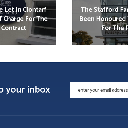
 Let In Clontarf
The Stafford Fa
f Charge For The
Been Honoured 
 Contract
For The 
to your inbox