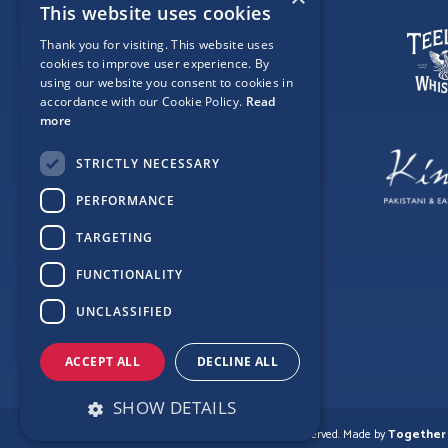
This website uses cookies
Thank you for visiting. This website uses
cookies to improve user experience. By
using our website you consent to cookies in
accordance with our Cookie Policy.
Read
more
STRICTLY NECESSARY
PERFORMANCE
TARGETING
FUNCTIONALITY
UNCLASSIFIED
ACCEPT ALL
DECLINE ALL
SHOW DETAILS
© Copyright Love Clontarf 2026. All Rights Reserved.
Made by
Together 