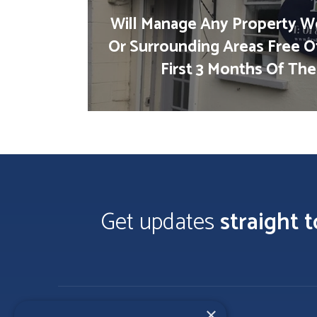
Will Manage Any Property We
Or Surrounding Areas Free O
First 3 Months Of The
Get updates
straight 
×