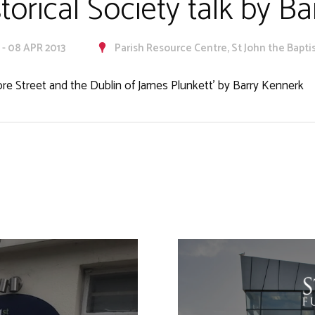
storical Society talk by B
 - 08 APR 2013
Parish Resource Centre, St John the Baptis
ore Street and the Dublin of James Plunkett’ by Barry Kennerk