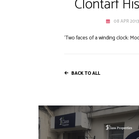
Clontarf Hi
08 APR 2013
‘Two faces of a winding clock: Mo
BACK TO ALL