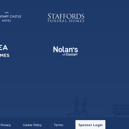
Privacy
Cookie Policy
Terms
Sponsor Login