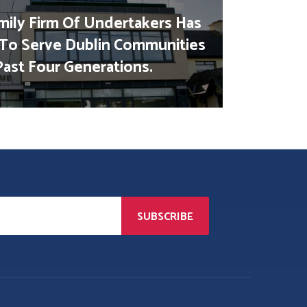
mily Firm Of Undertakers Has
To Serve Dublin Communities
Past Four Generations.