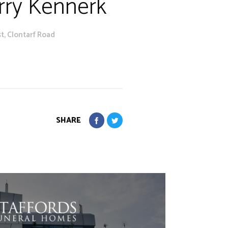
arry Kennerk
t, Clontarf Road
SHARE