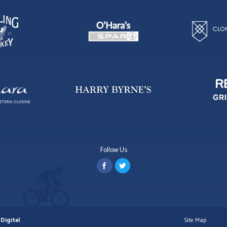
Follow Us
Digital
Site Map