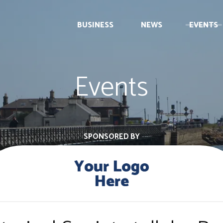
BUSINESS
NEWS
EVENTS
Events
SPONSORED BY