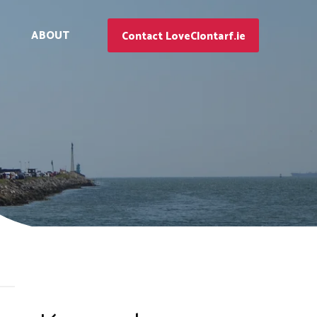
ABOUT
Contact LoveClontarf.ie