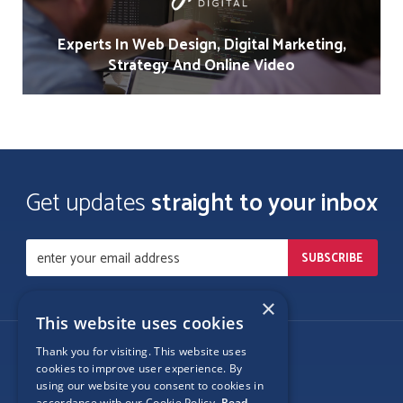
Experts In Web Design, Digital Marketing,
Strategy And Online Video
Get updates
straight to your inbox
×
This website uses cookies
Thank you for visiting. This website uses
Follow Us
cookies to improve user experience. By
using our website you consent to cookies in
accordance with our Cookie Policy.
Read