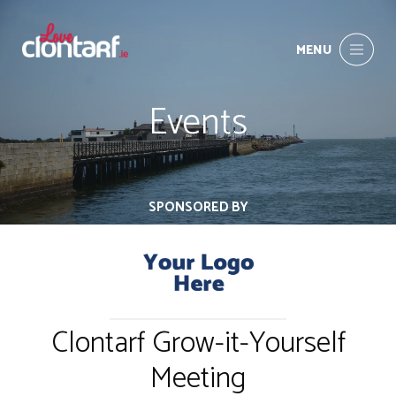
MENU
Events
SPONSORED BY
Clontarf Grow-it-Yourself
Meeting