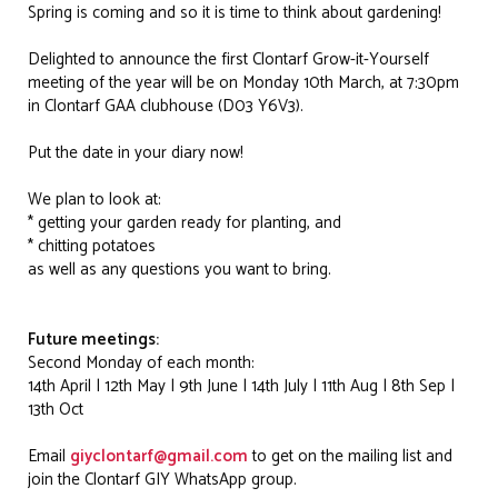
Spring is coming and so it is time to think about gardening!
Delighted to announce the first Clontarf Grow-it-Yourself
meeting of the year will be on Monday 10th March, at 7:30pm
in Clontarf GAA clubhouse (D03 Y6V3).
Put the date in your diary now!
We plan to look at:
* getting your garden ready for planting, and
* chitting potatoes
as well as any questions you want to bring.
Future meetings:
Second Monday of each month:
14th April | 12th May | 9th June | 14th July | 11th Aug | 8th Sep |
13th Oct
Email
giyclontarf@gmail.com
to get on the mailing list and
join the Clontarf GIY WhatsApp group.