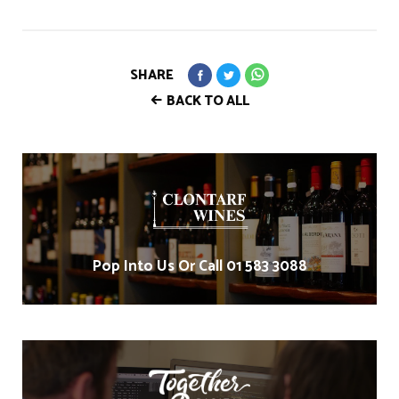
SHARE
BACK TO ALL
Pop Into Us Or Call 01 583 3088