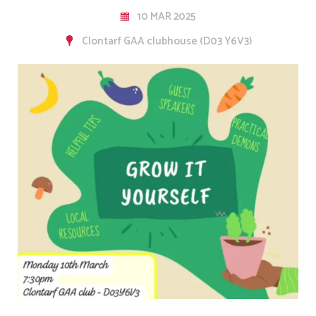
10 MAR 2025
Clontarf GAA clubhouse (D03 Y6V3)