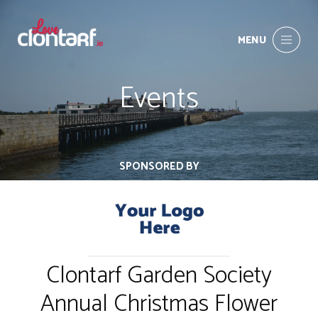
MENU
Events
SPONSORED BY
Clontarf Garden Society
Annual Christmas Flower