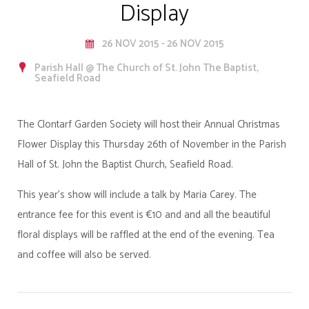
Display
26 NOV 2015 - 26 NOV 2015
Parish Hall @ The Church of St. John The Baptist,
Seafield Road
The Clontarf Garden Society will host their Annual Christmas
Flower Display this Thursday 26th of November in the Parish
Hall of St. John the Baptist Church, Seafield Road.
This year’s show will include a talk by Maria Carey. The
entrance fee for this event is €10 and and all the beautiful
floral displays will be raffled at the end of the evening. Tea
and coffee will also be served.