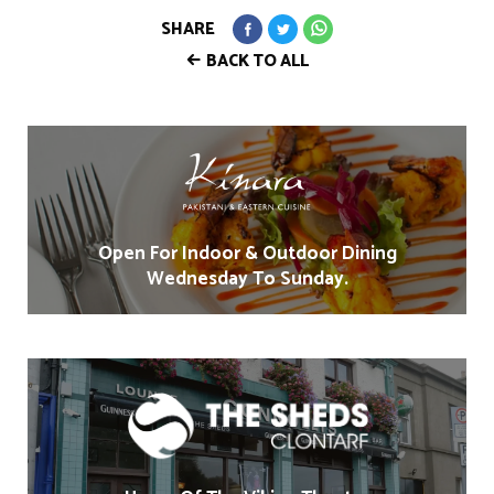
SHARE
BACK TO ALL
Open For Indoor & Outdoor Dining
Wednesday To Sunday.