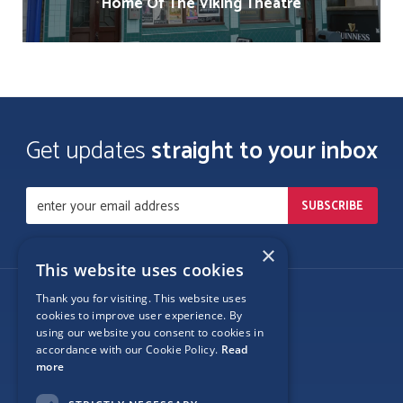
Home Of The Viking Theatre
Get updates
straight to your inbox
×
This website uses cookies
Thank you for visiting. This website uses
Follow Us
cookies to improve user experience. By
using our website you consent to cookies in
accordance with our Cookie Policy.
Read
more
Site Map