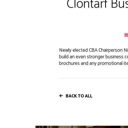
Clontarf Bu
Newly elected CBA Chairperson Ni
build an even stronger business c
brochures and any promotional item
BACK TO ALL