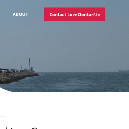
ABOUT
Contact LoveClontarf.ie