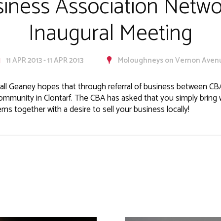
siness Association Netw
Inaugural Meeting
11 APR 2013 - 11 APR 2013
Moloughneys on Vernon Aven
all Geaney hopes that through referral of business between C
ommunity in Clontarf. The CBA has asked that you simply bring 
s together with a desire to sell your business locally!