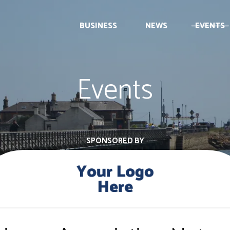
BUSINESS
NEWS
EVENTS
Events
SPONSORED BY