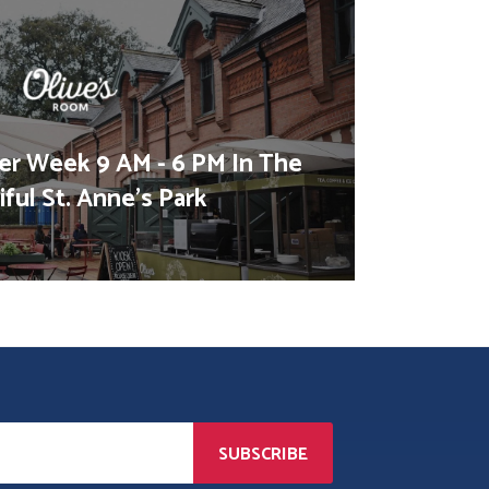
er Week 9 AM - 6 PM In The
ful St. Anne's Park