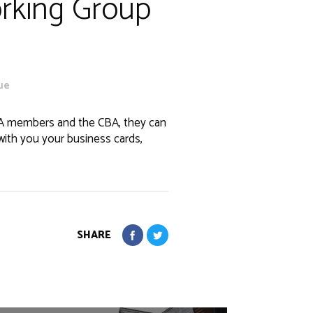
orking Group
ue
BA members and the CBA, they can
with you your business cards,
SHARE