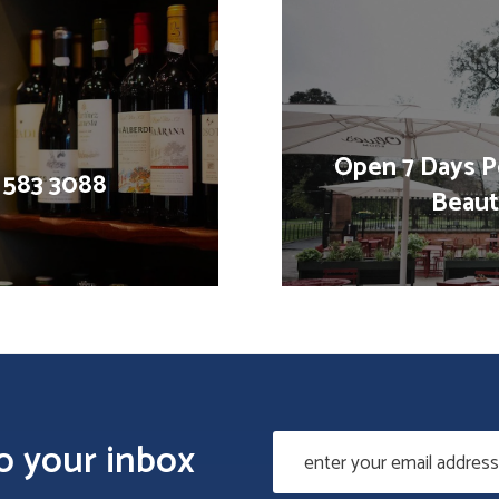
Open 7 Days P
1 583 3088
Beauti
to your inbox