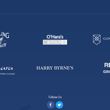
Follow Us