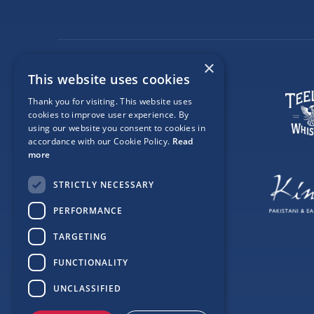
×
This website uses cookies
Thank you for visiting. This website uses
cookies to improve user experience. By
using our website you consent to cookies in
accordance with our Cookie Policy.
Read
more
STRICTLY NECESSARY
PERFORMANCE
TARGETING
FUNCTIONALITY
UNCLASSIFIED