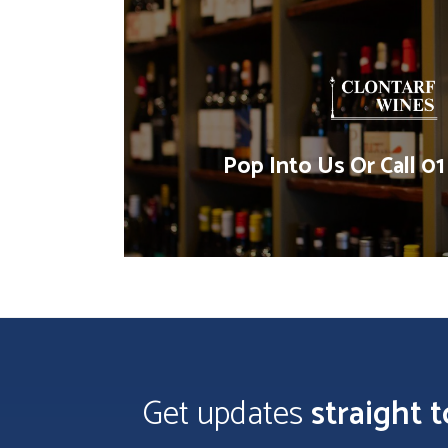
Pop Into Us Or Call 0
Get updates
straight 