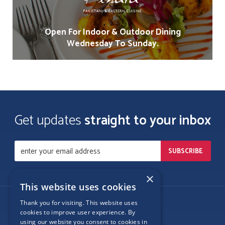
Open For Indoor & Outdoor Dining
Wednesday To Sunday.
Get updates
straight to your inbox
×
This website uses cookies
Thank you for visiting. This website uses
Follow Us
cookies to improve user experience. By
using our website you consent to cookies in