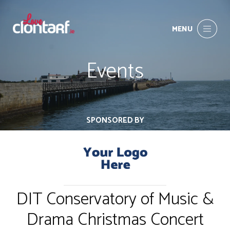
MENU
Events
SPONSORED BY
DIT Conservatory of Music &
Drama Christmas Concert