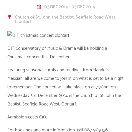
03 DEC 2014 - 03 DEC 2014
Church of St. John the Baptist, Seafield Road West,
Clontarf
DIT Conservatory of Music & Drama will be holding a
Christmas concert this December.
Featuring seasonal carols and readings from Handel's
Messiah, all are welcome to join in on what is set to be a night
to remember. The concert will take place on at 7:30pm on
Wednesday 3rd December 2014 in the Church of St. John the
Baptist, Seafield Road West, Clontarf.
Admission costs €10.
For bookings and more information, call 087 9091561.