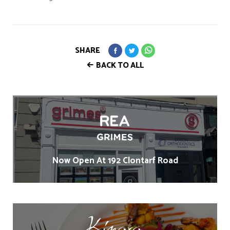
SHARE
BACK TO ALL
Now Open At 192 Clontarf Road