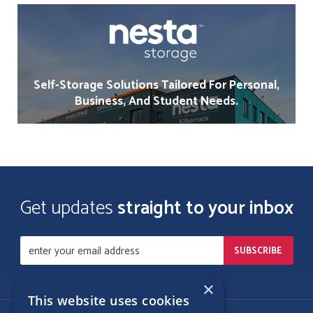
Self-Storage Solutions Tailored For Personal,
Business, And Student Needs.
Get updates
straight to your inbox
×
This website uses cookies