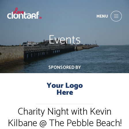
MENU
Events
SPONSORED BY
Charity Night with Kevin
Kilbane @ The Pebble Beach!