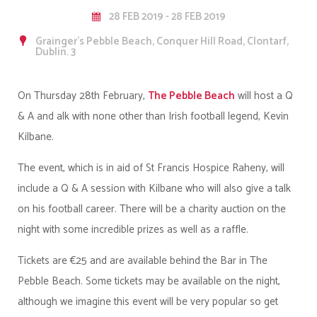
28 FEB 2019 - 28 FEB 2019
Grainger's Pebble Beach, Conquer Hill Road, Clontarf,
Dublin. 3
On Thursday 28th February,
The Pebble Beach
will host a Q
& A and alk with none other than Irish football legend, Kevin
Kilbane.
The event, which is in aid of St Francis Hospice Raheny, will
include a Q & A session with Kilbane who will also give a talk
on his football career. There will be a charity auction on the
night with some incredible prizes as well as a raffle.
Tickets are €25 and are available behind the Bar in The
Pebble Beach. Some tickets may be available on the night,
although we imagine this event will be very popular so get