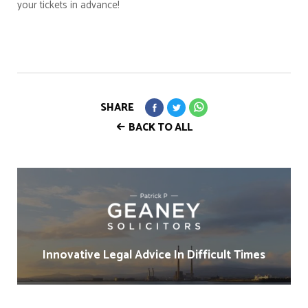
your tickets in advance!
SHARE
BACK TO ALL
Innovative Legal Advice In Difficult Times