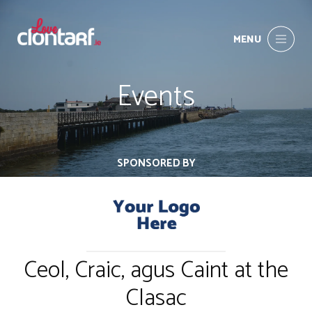
MENU
Events
SPONSORED BY
Ceol, Craic, agus Caint at the
Clasac