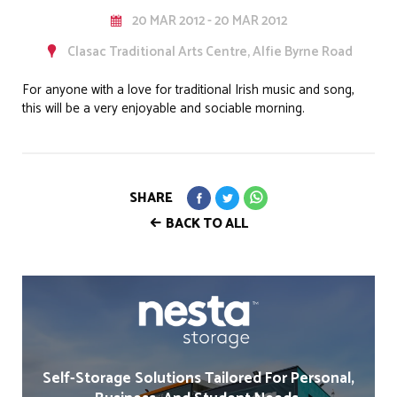
20 MAR 2012 - 20 MAR 2012
Clasac Traditional Arts Centre, Alfie Byrne Road
For anyone with a love for traditional Irish music and song,
this will be a very enjoyable and sociable morning.
SHARE
BACK TO ALL
Self-Storage Solutions Tailored For Personal,