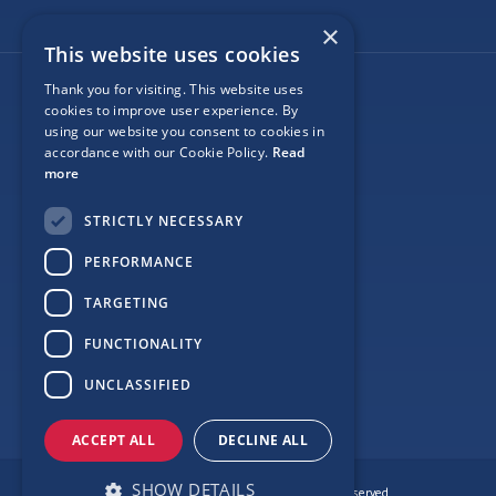
×
This website uses cookies
Thank you for visiting. This website uses
Follow Us
cookies to improve user experience. By
using our website you consent to cookies in
accordance with our Cookie Policy.
Read
more
Site Map
STRICTLY NECESSARY
Privacy
PERFORMANCE
Cookie Policy
TARGETING
Terms
FUNCTIONALITY
Sponsor Login
UNCLASSIFIED
ACCEPT ALL
DECLINE ALL
SHOW DETAILS
© Copyright Love Clontarf 2026. All Rights Reserved.