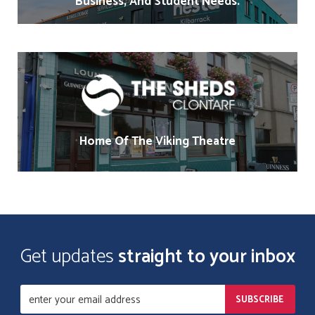
Business, And Student Needs.
Home Of The Viking Theatre
Get updates
straight to your inbox