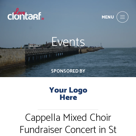
MENU
Events
SPONSORED BY
Cappella Mixed Choir
Fundraiser Concert in St