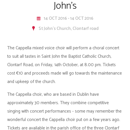
John's
14 OCT 2016 - 14 OCT 2016
St John's Church, Clontarf road
The Cappella mixed voice choir will perform a choral concert
to suit all tastes in Saint John the Baptist Catholic Church,
Clontarf Road, on Friday, 14th October, at 8.00 pm. Tickets
cost €10 and proceeds made will go towards the maintenance
and upkeep of the church.
The Cappella choir, who are based in Dublin have
approximately 30 members. They combine competitive
singing with concert performances - some may remember the
wonderful concert the Cappella choir put on a few years ago.
Tickets are available in the parish office of the three Clontarf