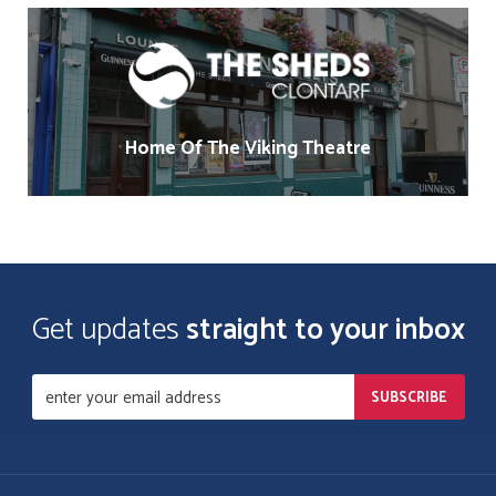
Home Of The Viking Theatre
Get updates
straight to your inbox