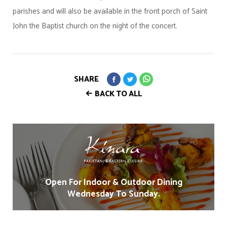
parishes and will also be available in the front porch of Saint
John the Baptist church on the night of the concert.
SHARE
BACK TO ALL
Open For Indoor & Outdoor Dining
Wednesday To Sunday.