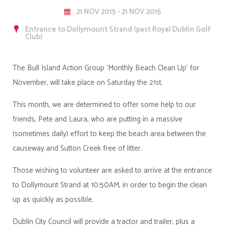
21 NOV 2015 - 21 NOV 2015
Entrance to Dollymount Strand (past Royal Dublin Golf
Club)
The Bull Island Action Group ‘Monthly Beach Clean Up’ for
November, will take place on Saturday the 21st.
This month, we are determined to offer some help to our
friends, Pete and Laura
, who are putting in a massive
(sometimes daily) effort to keep the beach area between the
causeway and Sutton Creek free of litter.
Those wishing to volunteer are asked to arrive at the entrance
to Dollymount Strand at 10:50AM, in order to begin the clean
up as quickly as possible.
Dublin City Council will provide a tractor and trailer, plus a