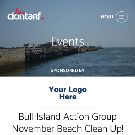
MENU
Events
SPONSORED BY
Bull Island Action Group
November Beach Clean Up!