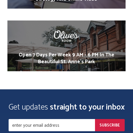
Open 7 Days Per Week 9 AM - 6 PM In The
Beautiful St. Anne's Park
Get updates
straight to your inbox