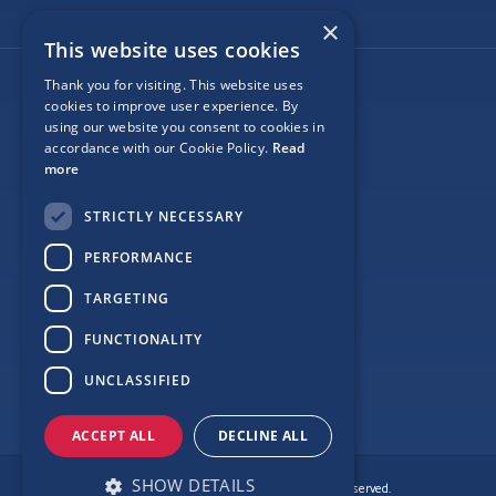
×
This website uses cookies
Thank you for visiting. This website uses
Follow Us
cookies to improve user experience. By
using our website you consent to cookies in
accordance with our Cookie Policy.
Read
more
Site Map
STRICTLY NECESSARY
Privacy
PERFORMANCE
Cookie Policy
TARGETING
Terms
FUNCTIONALITY
Sponsor Login
UNCLASSIFIED
ACCEPT ALL
DECLINE ALL
SHOW DETAILS
© Copyright Love Clontarf 2026. All Rights Reserved.