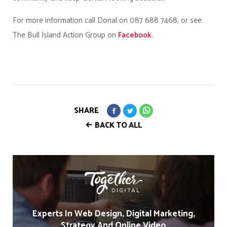
For more information call Donal on 087 688 7468, or see
The Bull Island Action Group on
Facebook
.
SHARE
BACK TO ALL
Experts In Web Design, Digital Marketing,
Strategy And Online Video