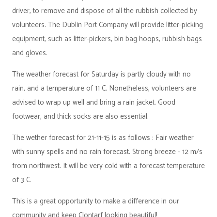
driver, to remove and dispose of all the rubbish collected by
volunteers. The Dublin Port Company will provide litter-picking
equipment, such as litter-pickers, bin bag hoops, rubbish bags
and gloves.
The weather forecast for Saturday is partly cloudy with no
rain, and a temperature of 11 C. Nonetheless, volunteers are
advised to wrap up well and bring a rain jacket. Good
footwear, and thick socks are also essential.
The wether forecast for 21-11-15 is as follows :
Fair weather
with sunny spells and no rain forecast. Strong breeze - 12 m/s
from northwest. It will be very cold with a forecast temperature
of 3 C.
This is a great opportunity to make a difference in our
community and keep Clontarf looking beautiful!