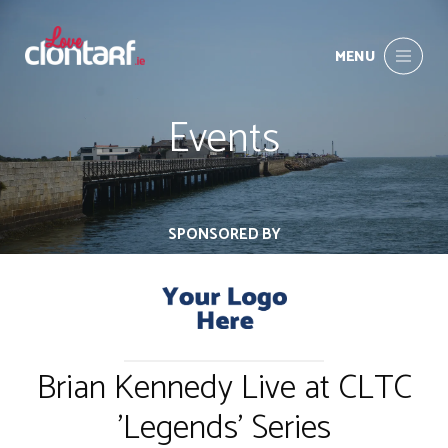
MENU
Events
SPONSORED BY
Brian Kennedy Live at CLTC
'Legends' Series