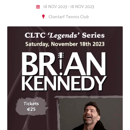
18 NOV 2023 - 18 NOV 2023
Clontarf Tennis Club