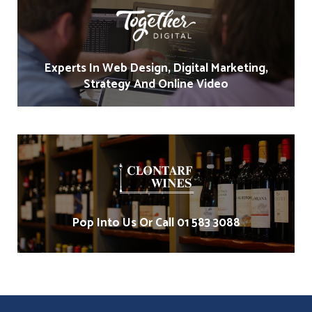
Experts In Web Design, Digital Marketing,
Strategy And Online Video
Pop Into Us Or Call 01 583 3088