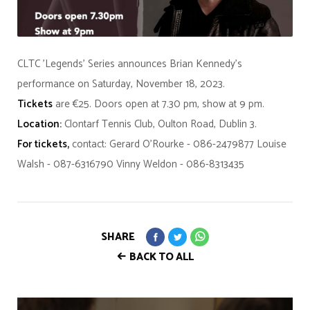
CLTC 'Legends' Series announces Brian Kennedy's
performance on Saturday, November 18, 2023.
Tickets
are €25. Doors open at 7.30 pm, show at 9 pm.
Location:
Clontarf Tennis Club, Oulton Road, Dublin 3.
For tickets,
contact: Gerard O'Rourke - 086-2479877 Louise
Walsh - 087-6316790 Vinny Weldon - 086-8313435
SHARE
BACK TO ALL