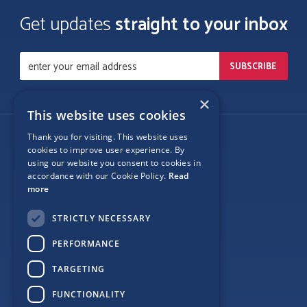
Get updates
straight to your inbox
×
This website uses cookies
Thank you for visiting. This website uses
Follow Us
cookies to improve user experience. By
using our website you consent to cookies in
accordance with our Cookie Policy.
Read
more
Site Map
STRICTLY NECESSARY
Privacy
PERFORMANCE
Cookie Policy
TARGETING
Terms
FUNCTIONALITY