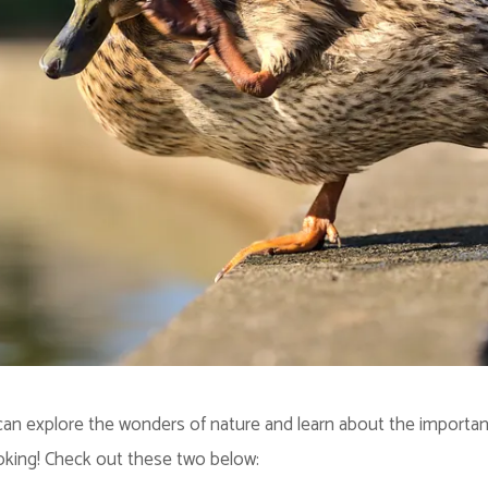
an explore the wonders of nature and learn about the importance 
oking! Check out these two below: