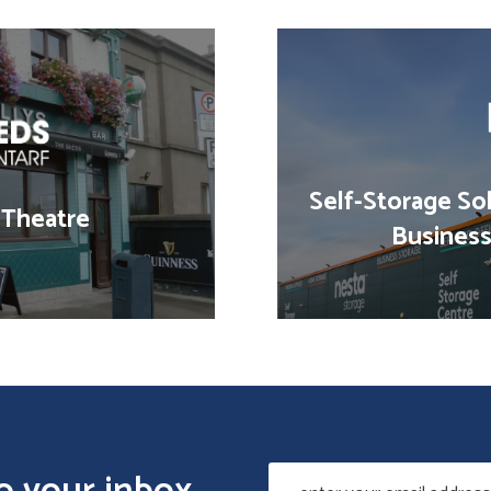
Self-Storage Sol
 Theatre
Business