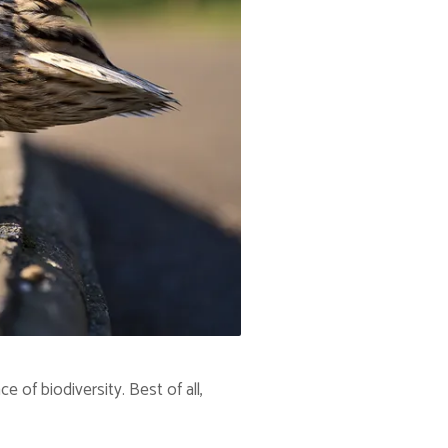
of biodiversity. Best of all,