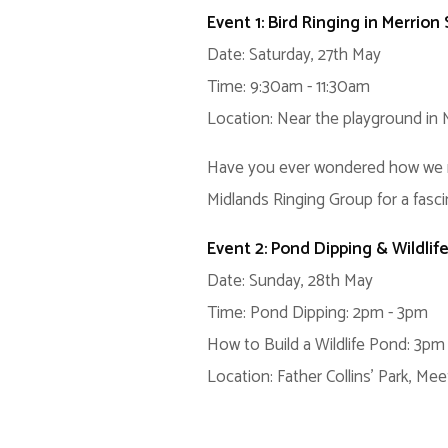
Event 1: Bird Ringing in Merrion
Date: Saturday, 27th May
Time: 9:30am - 11:30am
Location: Near the playground in 
Have you ever wondered how we moni
Midlands Ringing Group for a fasci
Event 2: Pond Dipping & Wildlif
Date: Sunday, 28th May
Time: Pond Dipping: 2pm - 3pm
How to Build a Wildlife Pond: 3pm
Location: Father Collins' Park, Mee