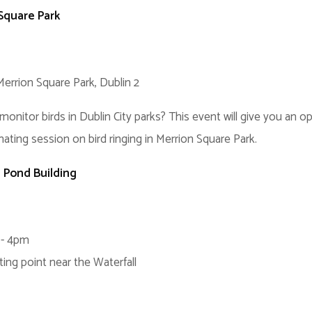
 Square Park
Merrion Square Park, Dublin 2
tor birds in Dublin City parks? This event will give you an oppo
nating session on bird ringing in Merrion Square Park.
e Pond Building
 - 4pm
ting point near the Waterfall