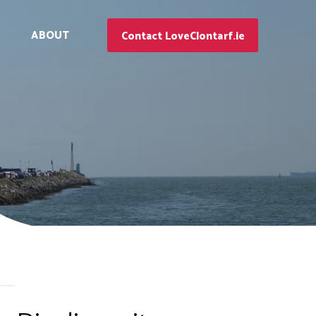
ABOUT
Contact LoveClontarf.ie