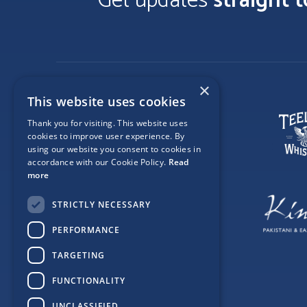
Get updates
straight 
×
This website uses cookies
Thank you for visiting. This website uses
cookies to improve user experience. By
using our website you consent to cookies in
accordance with our Cookie Policy.
Read
more
STRICTLY NECESSARY
PERFORMANCE
TARGETING
FUNCTIONALITY
UNCLASSIFIED