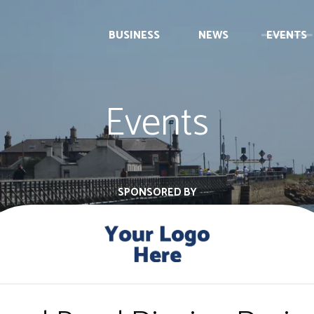
BUSINESS
NEWS
EVENTS
Events
SPONSORED BY