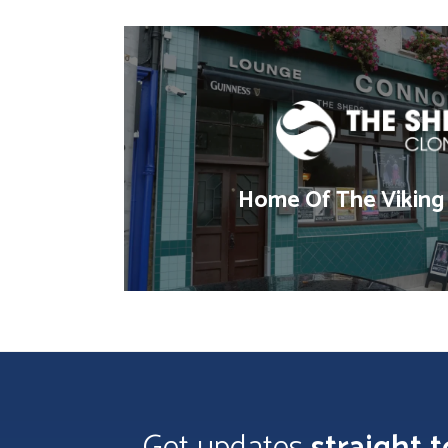
Home Of The Viking