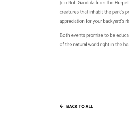
Join Rob Gandola from the Herpeto
creatures that inhabit the park's
appreciation for your backyard's ri
Both events promise to be educati
of the natural world right in the he
BACK TO ALL