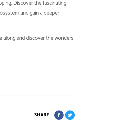
pping. Discover the fascinating
ecosystem and gain a deeper
me along and discover the wonders
SHARE