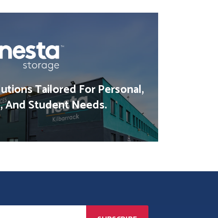
utions Tailored For Personal,
, And Student Needs.