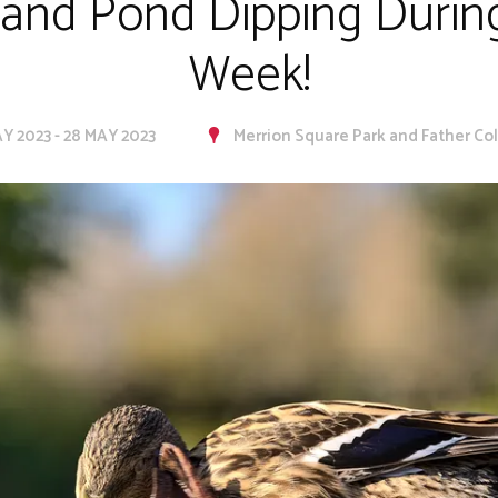
 and Pond Dipping During
Week!
Y 2023 - 28 MAY 2023
Merrion Square Park and Father Coll