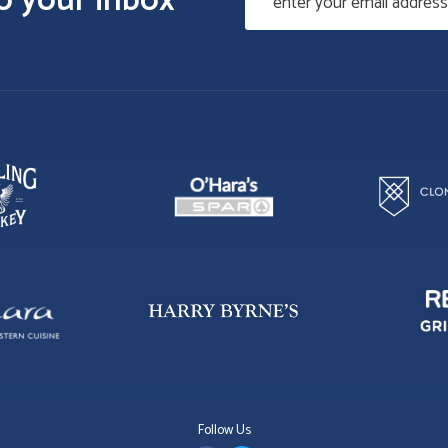
to your inbox
Follow Us