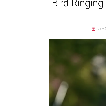
Bird Ringing
27 MA