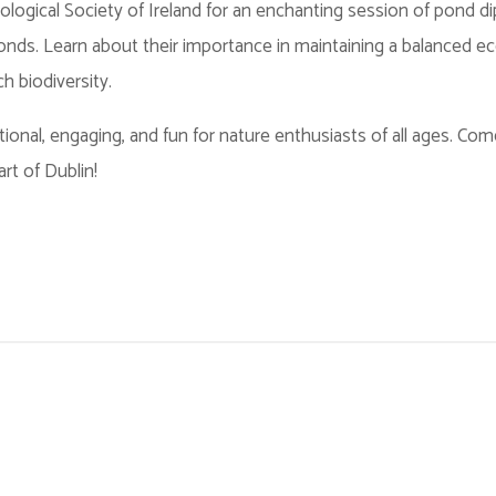
logical Society of Ireland for an enchanting session of pond di
 ponds. Learn about their importance in maintaining a balanced 
ch biodiversity.
onal, engaging, and fun for nature enthusiasts of all ages. Co
art of Dublin!