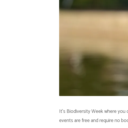
It's Biodiversity Week where you c
events are free and require no bo