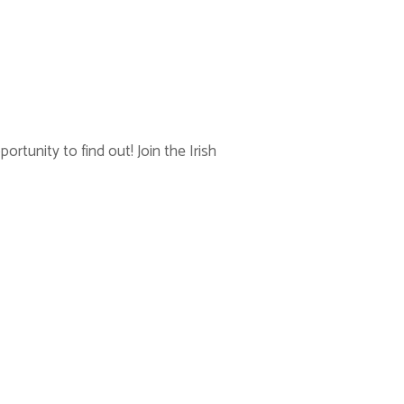
rtunity to find out! Join the Irish