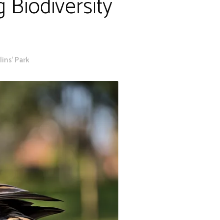
 Biodiversity
ins' Park