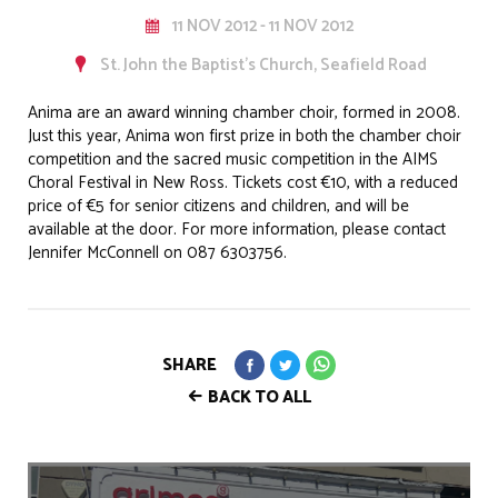
11 NOV 2012 - 11 NOV 2012
St. John the Baptist’s Church, Seafield Road
Anima are an award winning chamber choir, formed in 2008.
Just this year, Anima won first prize in both the chamber choir
competition and the sacred music competition in the AIMS
Choral Festival in New Ross. Tickets cost €10, with a reduced
price of €5 for senior citizens and children, and will be
available at the door. For more information, please contact
Jennifer McConnell on 087 6303756.
SHARE
BACK TO ALL