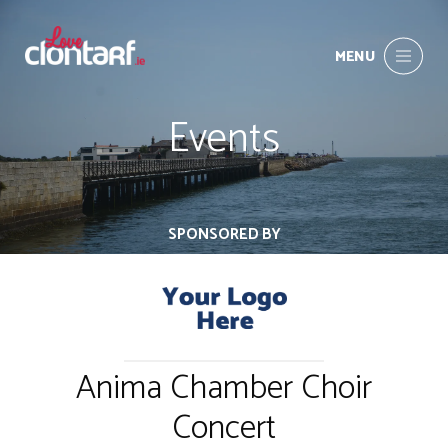
MENU
Events
SPONSORED BY
Anima Chamber Choir
Concert