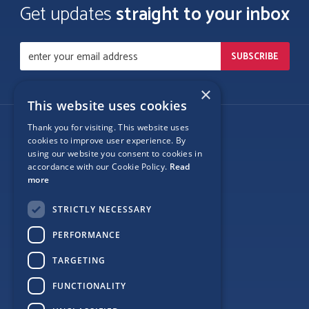
Get updates
straight to your inbox
×
This website uses cookies
Thank you for visiting. This website uses
Follow Us
cookies to improve user experience. By
using our website you consent to cookies in
accordance with our Cookie Policy.
Read
more
Site Map
STRICTLY NECESSARY
Privacy
PERFORMANCE
Cookie Policy
TARGETING
Terms
FUNCTIONALITY