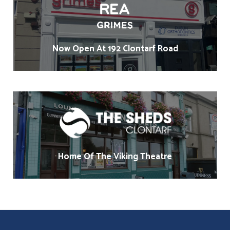
Now Open At 192 Clontarf Road
Home Of The Viking Theatre