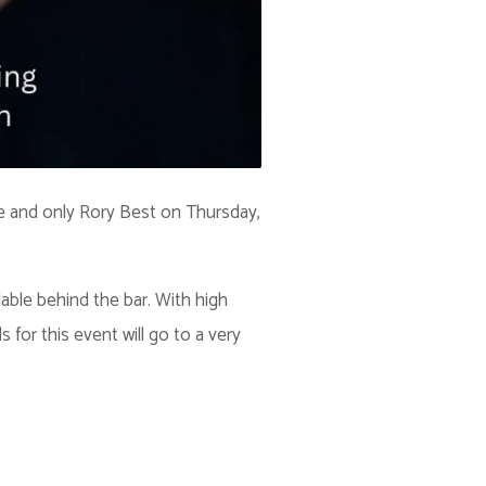
ne and only Rory Best on Thursday,
lable behind the bar. With high
or this event will go to a very