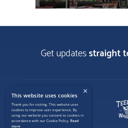
Get updates
straight 
×
This website uses cookies
Thank you for visiting. This website uses
cookies to improve user experience. By
using our website you consent to cookies in
accordance with our Cookie Policy.
Read
more