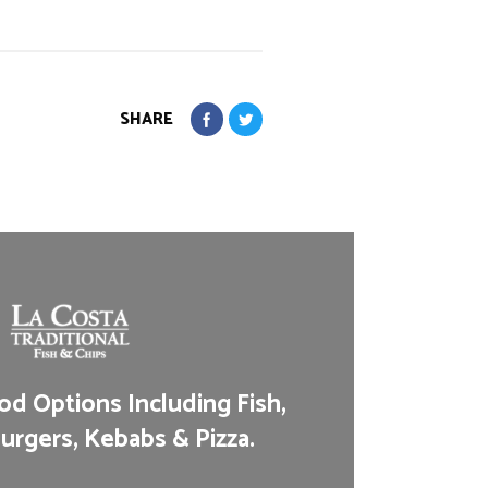
SHARE
d Options Including Fish,
urgers, Kebabs & Pizza.