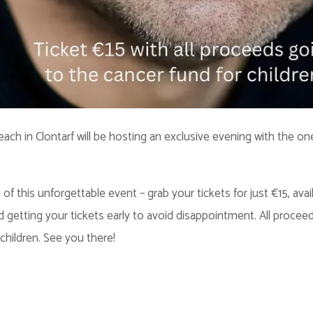
each in Clontarf will be hosting an exclusive evening with the o
f this unforgettable event – grab your tickets for just €15, avai
ting your tickets early to avoid disappointment. All proceeds f
children. See you there!