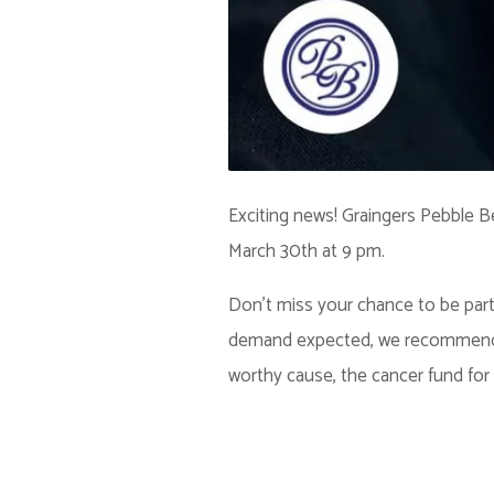
Exciting news! Graingers Pebble B
March 30th at 9 pm.
Don't miss your chance to be part o
demand expected, we recommend get
worthy cause, the cancer fund for 