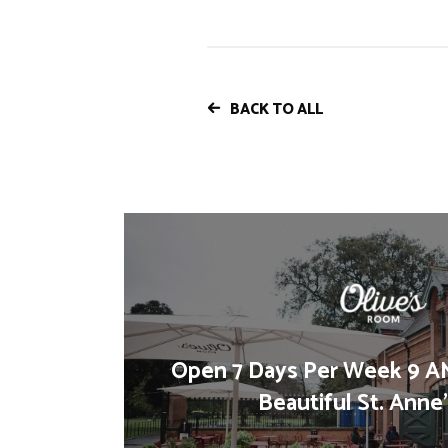
BACK TO ALL
Open 7 Days Per Week 9 AM
Beautiful St. Anne