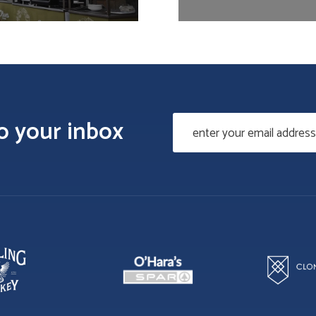
to your inbox