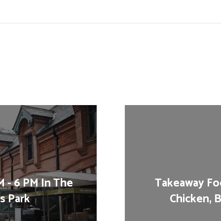
 - 6 PM In The
Takeaway Foo
's Park
Chicken, B