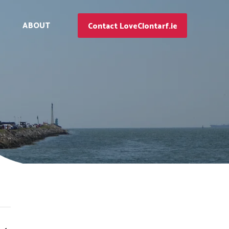
ABOUT
Contact LoveClontarf.ie