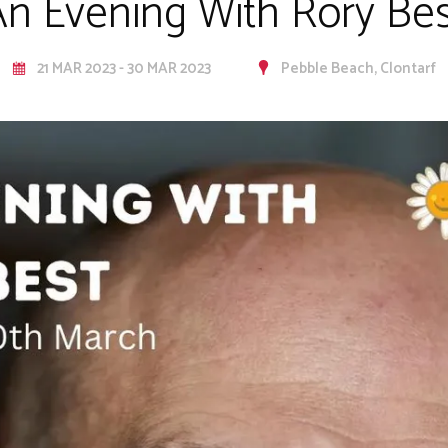
An Evening With Rory Bes
21 MAR 2023 - 30 MAR 2023
Pebble Beach, Clontarf