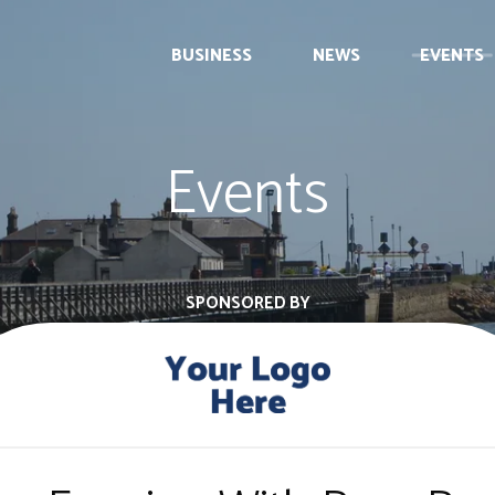
BUSINESS
NEWS
EVENTS
Events
SPONSORED BY