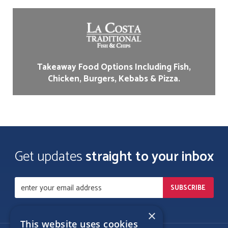
Takeaway Food Options Including Fish,
Chicken, Burgers, Kebabs & Pizza.
Get updates
straight to your inbox
×
This website uses cookies