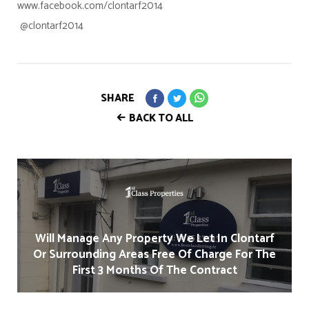
www.facebook.com/clontarf2014
@clontarf2014
SHARE
BACK TO ALL
Will Manage Any Property We Let In Clontarf
Or Surrounding Areas Free Of Charge For The
First 3 Months Of The Contract