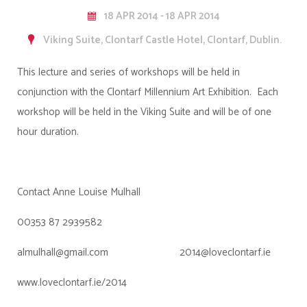
18 APR 2014 - 18 APR 2014
Viking Suite, Clontarf Castle Hotel, Clontarf, Dublin.
This lecture and series of workshops will be held in
conjunction with the Clontarf Millennium Art Exhibition. Each
workshop will be held in the Viking Suite and will be of one
hour duration.
Contact Anne Louise Mulhall
00353 87 2939582
almulhall@gmail.com 2014@loveclontarf.ie
www.loveclontarf.ie/2014