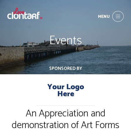
MENU
Events
SPONSORED BY
An Appreciation and
demonstration of Art Forms