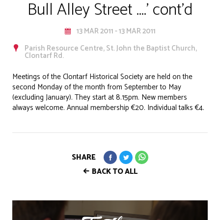
Bull Alley Street ....' cont'd
13 MAR 2011 - 13 MAR 2011
Parish Resource Centre, St. John the Baptist Church,
Clontarf Rd.
Meetings of the Clontarf Historical Society are held on the
second Monday of the month from September to May
(excluding January). They start at 8.15pm. New members
always welcome. Annual membership €20. Individual talks €4.
SHARE
BACK TO ALL