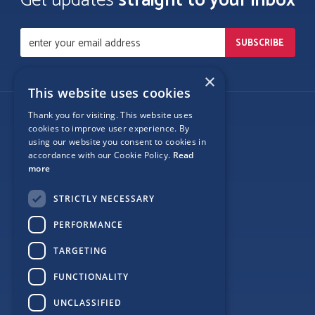
Get updates
straight to your inbox
×
This website uses cookies
Thank you for visiting. This website uses
Follow Us
cookies to improve user experience. By
using our website you consent to cookies in
accordance with our Cookie Policy.
Read
more
Site Map
STRICTLY NECESSARY
Privacy
PERFORMANCE
Cookie Policy
TARGETING
Terms
FUNCTIONALITY
Sponsor Login
UNCLASSIFIED