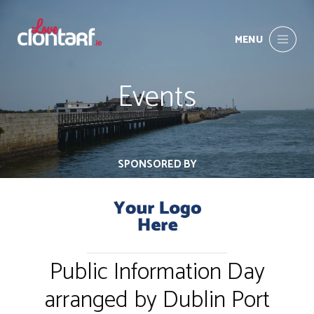
MENU
Events
SPONSORED BY
Public Information Day
arranged by Dublin Port