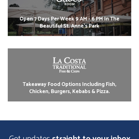
Open 7 Days Per Week 9 AM - 6 PM In The
Beautiful St. Anne's Park
Takeaway Food Options Including Fish,
Chicken, Burgers, Kebabs & Pizza.