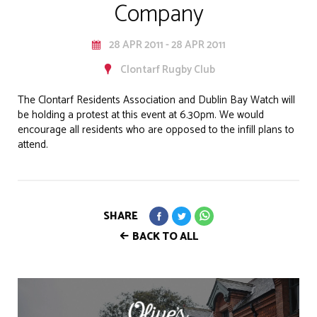
Company
28 APR 2011 - 28 APR 2011
Clontarf Rugby Club
The Clontarf Residents Association and Dublin Bay Watch will
be holding a protest at this event at 6.30pm. We would
encourage all residents who are opposed to the infill plans to
attend.
SHARE
BACK TO ALL