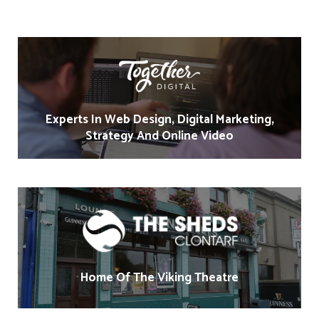
Experts In Web Design, Digital Marketing,
Strategy And Online Video
Home Of The Viking Theatre