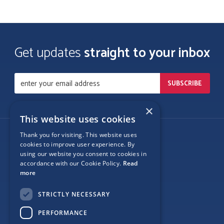
Get updates
straight to your inbox
×
This website uses cookies
Thank you for visiting. This website uses
Follow Us
cookies to improve user experience. By
using our website you consent to cookies in
accordance with our Cookie Policy.
Read
more
Site Map
STRICTLY NECESSARY
Privacy
PERFORMANCE
Cookie Policy