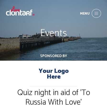
MENU
Events
SPONSORED BY
Quiz night in aid of 'To
Russia With Love'