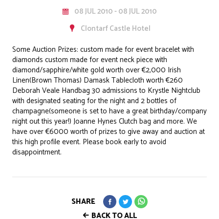
08 JUL 2010 - 08 JUL 2010
Clontarf Castle Hotel
Some Auction Prizes: custom made for event bracelet with
diamonds custom made for event neck piece with
diamond/sapphire/white gold worth over €2,000 Irish
Linen(Brown Thomas) Damask Tablecloth worth €260
Deborah Veale Handbag 30 admissions to Krystle Nightclub
with designated seating for the night and 2 bottles of
champagne(someone is set to have a great birthday/company
night out this year!) Joanne Hynes Clutch bag and more. We
have over €6000 worth of prizes to give away and auction at
this high profile event. Please book early to avoid
disappointment.
SHARE
BACK TO ALL