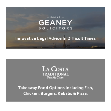
Innovative Legal Advice In Difficult Times
Takeaway Food Options Including Fish,
Chicken, Burgers, Kebabs & Pizza.