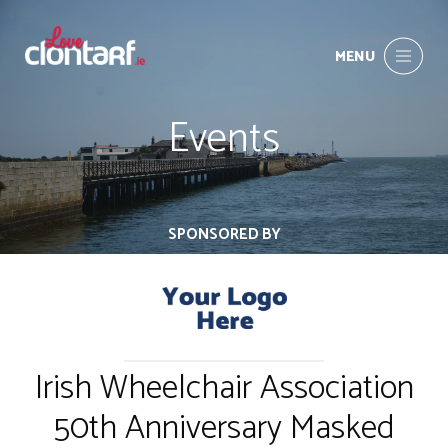
MENU
Events
SPONSORED BY
Irish Wheelchair Association
50th Anniversary Masked