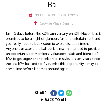
Ball
30 OCT 2010 - 30 OCT 2010
Crowne Plaza, Santry
Just 10 days before the 50th anniversary on 10th November, it
promises to be a night of glamour, fun and entertainment and
you really need to book soon to avoid disappointment.
Anyone can attend the ball but it is mainly intended to provide
an opportunity for members, volunteers, staff and friends of
IWA to get together and celebrate in style. It is ten years since
the last IWA ball and so if you miss this opportunity it may be
some time before it comes around again.
SHARE
BACK TO ALL