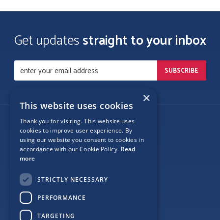
Get updates
straight to your inbox
×
This website uses cookies
Thank you for visiting. This website uses
Follow Us
cookies to improve user experience. By
using our website you consent to cookies in
accordance with our Cookie Policy.
Read
more
Site Map
STRICTLY NECESSARY
Privacy
PERFORMANCE
Cookie Policy
TARGETING