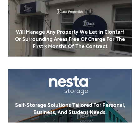
Will Manage Any Property We Let In Clontarf
Or Surrounding Areas Free Of Charge For The
First 3 Months Of The Contract
Self-Storage Solutions Tailored For Personal,
Business, And Student Needs.