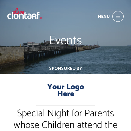
MENU
Events
SPONSORED BY
Special Night for Parents
whose Children attend the