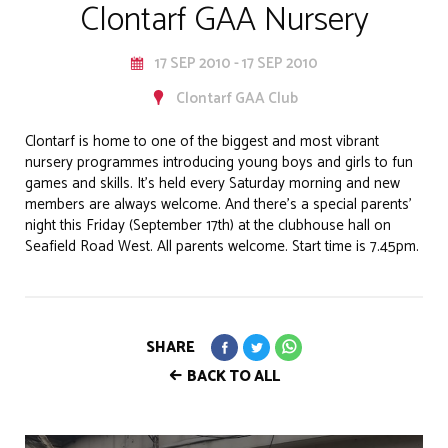
Clontarf GAA Nursery
17 SEP 2010 - 17 SEP 2010
Clontarf GAA Club
Clontarf is home to one of the biggest and most vibrant
nursery programmes introducing young boys and girls to fun
games and skills. It’s held every Saturday morning and new
members are always welcome. And there’s a special parents’
night this Friday (September 17th) at the clubhouse hall on
Seafield Road West. All parents welcome. Start time is 7.45pm.
SHARE
BACK TO ALL