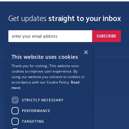
Get updates
straight to your inbox
×
This website uses cookies
Thank you for visiting. This website uses
Follow Us
cookies to improve user experience. By
using our website you consent to cookies in
accordance with our Cookie Policy.
Read
more
Site Map
STRICTLY NECESSARY
Privacy
PERFORMANCE
Cookie Policy
TARGETING
Terms