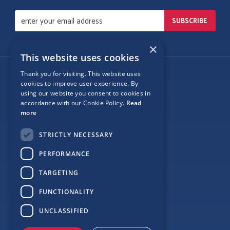
×
This website uses cookies
Thank you for visiting. This website uses
Follow Us
cookies to improve user experience. By
using our website you consent to cookies in
accordance with our Cookie Policy.
Read
more
Site Map
STRICTLY NECESSARY
Privacy
PERFORMANCE
Cookie Policy
TARGETING
Terms
FUNCTIONALITY
Sponsor Login
UNCLASSIFIED