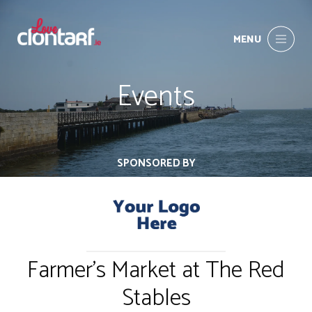
MENU
Events
SPONSORED BY
Farmer's Market at The Red
Stables