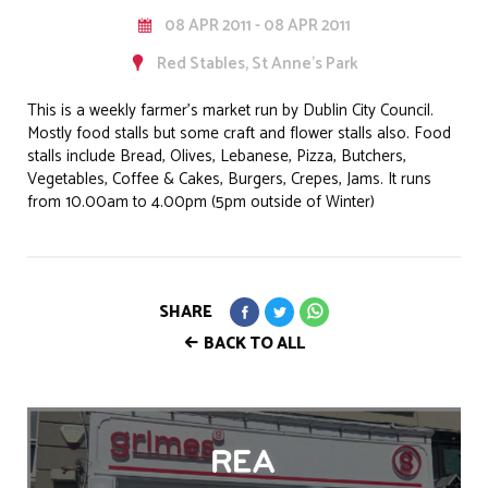
08 APR 2011 - 08 APR 2011
Red Stables, St Anne's Park
This is a weekly farmer’s market run by Dublin City Council.
Mostly food stalls but some craft and flower stalls also. Food
stalls include Bread, Olives, Lebanese, Pizza, Butchers,
Vegetables, Coffee & Cakes, Burgers, Crepes, Jams. It runs
from 10.00am to 4.00pm (5pm outside of Winter)
SHARE
BACK TO ALL