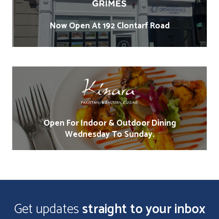
Now Open At 192 Clontarf Road
Open For Indoor & Outdoor Dining
Wednesday To Sunday.
Get updates
straight to your inbox