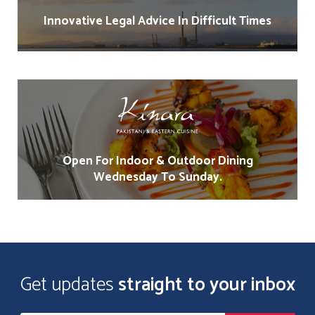
Innovative Legal Advice In Difficult Times
Open For Indoor & Outdoor Dining
Wednesday To Sunday.
Get updates
straight to your inbox