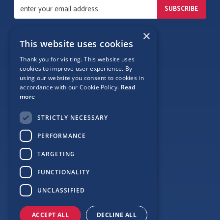
×
This website uses cookies
Thank you for visiting. This website uses
Follow Us
cookies to improve user experience. By
using our website you consent to cookies in
accordance with our Cookie Policy.
Read
more
Site Map
STRICTLY NECESSARY
Privacy
PERFORMANCE
Cookie Policy
TARGETING
Terms
FUNCTIONALITY
Sponsor Login
UNCLASSIFIED
ACCEPT ALL
DECLINE ALL