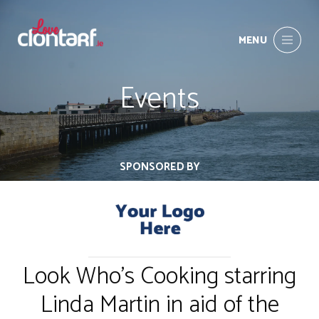
MENU
Events
SPONSORED BY
Look Who's Cooking starring
Linda Martin in aid of the