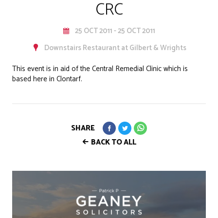
CRC
25 OCT 2011 - 25 OCT 2011
Downstairs Restaurant at Gilbert & Wrights
This event is in aid of the Central Remedial Clinic which is
based here in Clontarf.
SHARE
BACK TO ALL