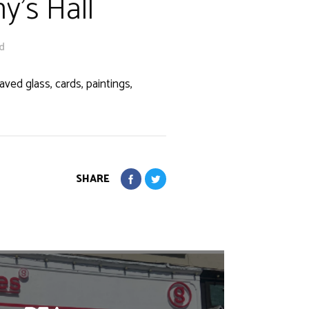
y's Hall
Rd
ved glass, cards, paintings,
SHARE