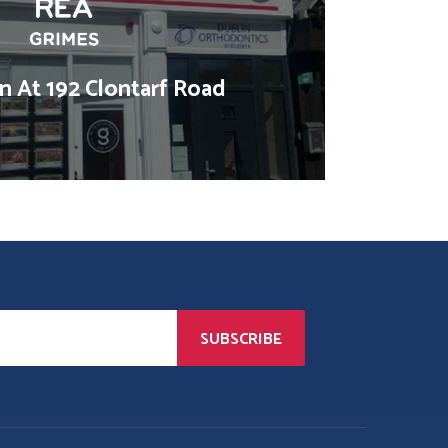
 At 192 Clontarf Road