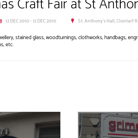
as Craft Fair at St Anthon
12 DEC 2010 - 12 DEC 2010
St. Anthony's Hall, Clontarf 
wellery, stained glass, woodturnings, clothworks, handbags, engra
s, etc.