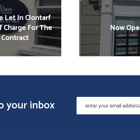
 Let In Clontarf
f Charge For The
Now Open
 Contract
to your inbox