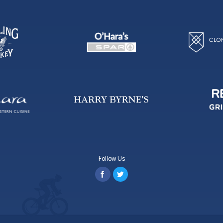
Follow Us