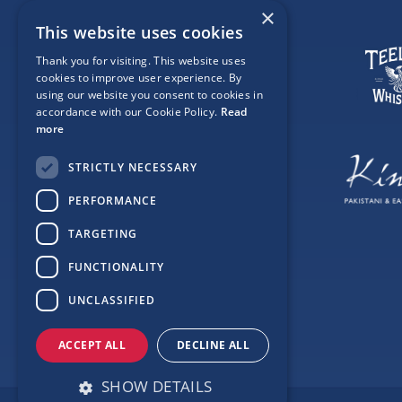
×
This website uses cookies
Thank you for visiting. This website uses
cookies to improve user experience. By
using our website you consent to cookies in
accordance with our Cookie Policy.
Read
more
STRICTLY NECESSARY
PERFORMANCE
TARGETING
FUNCTIONALITY
UNCLASSIFIED
ACCEPT ALL
DECLINE ALL
SHOW DETAILS