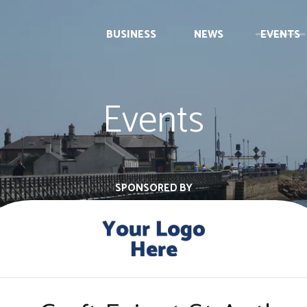
BUSINESS
NEWS
EVENTS
Events
SPONSORED BY