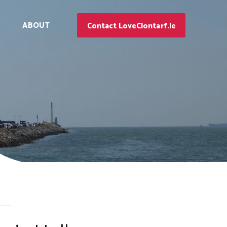
ABOUT
Contact LoveClontarf.ie