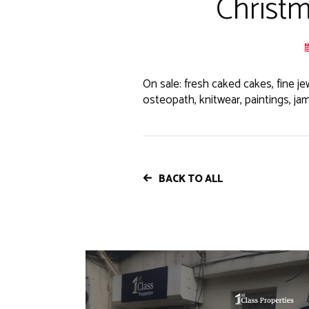
Christm
On sale: fresh caked cakes, fine je
osteopath, knitwear, paintings, jam
BACK TO ALL