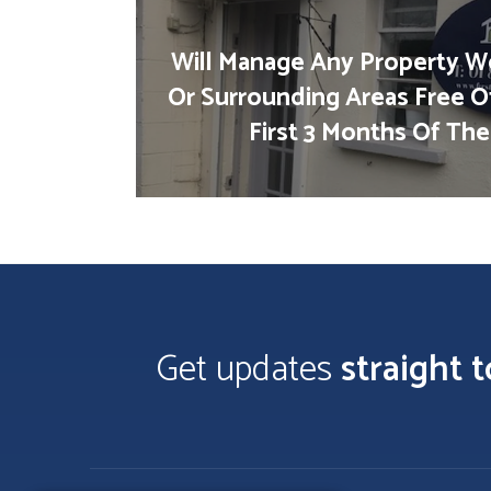
Will Manage Any Property We
Or Surrounding Areas Free O
First 3 Months Of The
Get updates
straight 