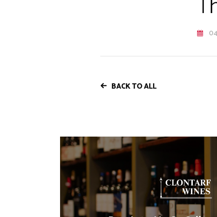
Th
04
BACK TO ALL