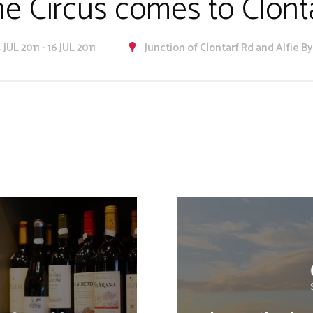
e Circus comes to Clont
 JUL 2011 - 16 JUL 2011
Junction of Clontarf Rd and Alfie B