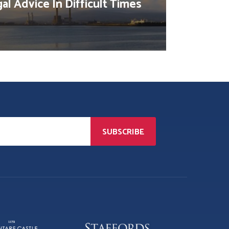
al Advice In Difficult Times