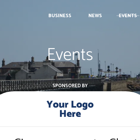
BUSINESS
NEWS
EVENTS
Events
SPONSORED BY