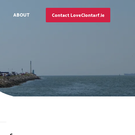
ABOUT
Contact LoveClontarf.ie