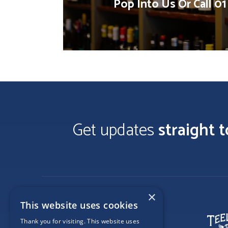
Pop Into Us Or Call 0
Get updates
straight 
×
This website uses cookies
Thank you for visiting. This website uses