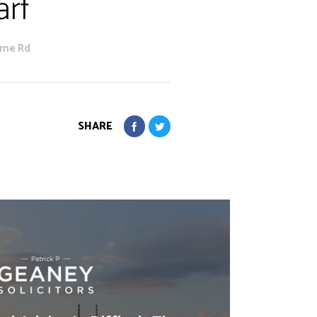
arf
yrne Rd
SHARE