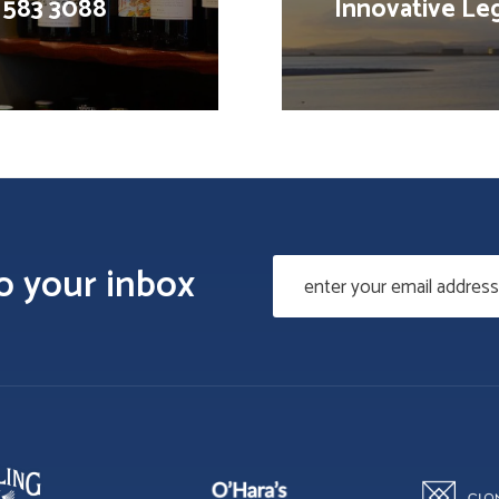
1 583 3088
Innovative Leg
to your inbox