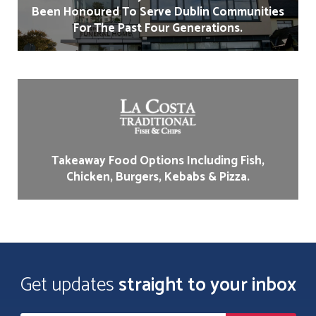
Been Honoured To Serve Dublin Communities
For The Past Four Generations.
Takeaway Food Options Including Fish,
Chicken, Burgers, Kebabs & Pizza.
Get updates
straight to your inbox