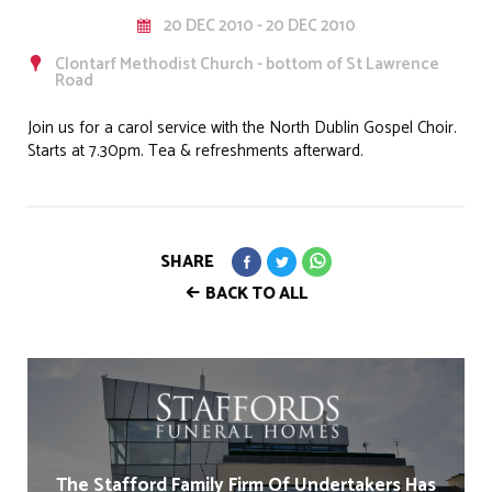
20 DEC 2010 - 20 DEC 2010
Clontarf Methodist Church - bottom of St Lawrence
Road
Join us for a carol service with the North Dublin Gospel Choir.
Starts at 7.30pm. Tea & refreshments afterward.
SHARE
BACK TO ALL
The Stafford Family Firm Of Undertakers Has