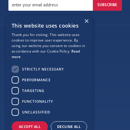
×
This website uses cookies
Thank you for visiting. This website uses
Follow Us
cookies to improve user experience. By
using our website you consent to cookies in
accordance with our Cookie Policy.
Read
more
Site Map
STRICTLY NECESSARY
Privacy
PERFORMANCE
Cookie Policy
TARGETING
Terms
FUNCTIONALITY
Sponsor Login
UNCLASSIFIED
ACCEPT ALL
DECLINE ALL