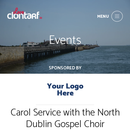
MENU
Events
SPONSORED BY
Carol Service with the North
Dublin Gospel Choir