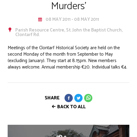
Murders'
08 MAY 2011 - 08 MAY 2011
Parish Resource Centre, St. John the Baptist Church,
Clontarf Rd.
Meetings of the Clontarf Historical Society are held on the
second Monday of the month from September to May
(excluding January). They start at 8.15pm. New members
always welcome. Annual membership €20. Individual talks €4.
SHARE
BACK TO ALL