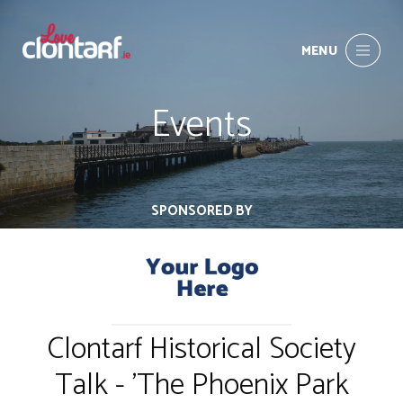
MENU
Events
SPONSORED BY
Clontarf Historical Society
Talk - 'The Phoenix Park