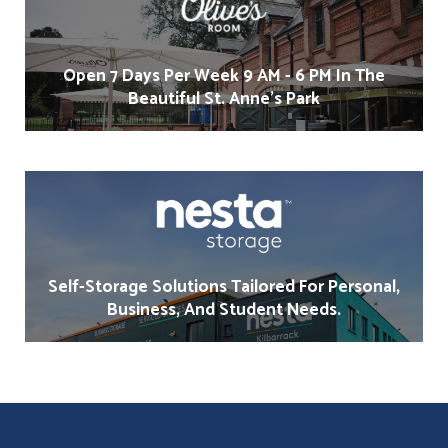
Open 7 Days Per Week 9 AM - 6 PM In The
Beautiful St. Anne's Park
Self-Storage Solutions Tailored For Personal,
Business, And Student Needs.