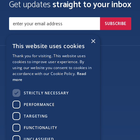
Get updates
straight to your inbox
×
This website uses cookies
Thank you for visiting. This website uses
Follow Us
cookies to improve user experience. By
using our website you consent to cookies in
accordance with our Cookie Policy.
Read
more
Site Map
STRICTLY NECESSARY
Privacy
PERFORMANCE
Cookie Policy
TARGETING
Terms
FUNCTIONALITY
Sponsor Login
UNCLASSIFIED