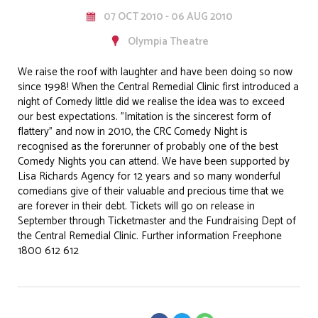
07 OCT 2010 - 06 AUG 2010
Olympia Theatre
We raise the roof with laughter and have been doing so now
since 1998! When the Central Remedial Clinic first introduced a
night of Comedy little did we realise the idea was to exceed
our best expectations. "Imitation is the sincerest form of
flattery" and now in 2010, the CRC Comedy Night is
recognised as the forerunner of probably one of the best
Comedy Nights you can attend. We have been supported by
Lisa Richards Agency for 12 years and so many wonderful
comedians give of their valuable and precious time that we
are forever in their debt. Tickets will go on release in
September through Ticketmaster and the Fundraising Dept of
the Central Remedial Clinic. Further information Freephone
1800 612 612