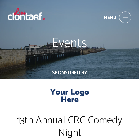
MENU
Events
SPONSORED BY
13th Annual CRC Comedy
Night