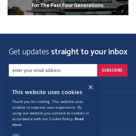
For The Past Four Generations.
Get updates
straight to your inbox
×
This website uses cookies
Thank you for visiting. This website uses
Follow Us
cookies to improve user experience. By
using our website you consent to cookies in
accordance with our Cookie Policy.
Read
more