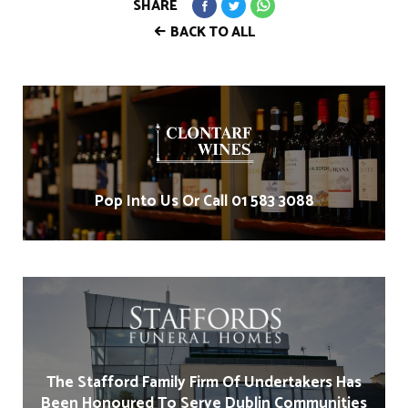
SHARE
BACK TO ALL
Pop Into Us Or Call 01 583 3088
The Stafford Family Firm Of Undertakers Has
Been Honoured To Serve Dublin Communities