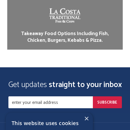
Takeaway Food Options Including Fish,
Chicken, Burgers, Kebabs & Pizza.
Get updates
straight to your inbox
×
This website uses cookies