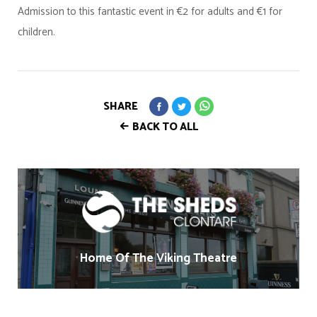
Admission to this fantastic event in €2 for adults and €1 for
children.
SHARE
BACK TO ALL
Home Of The Viking Theatre