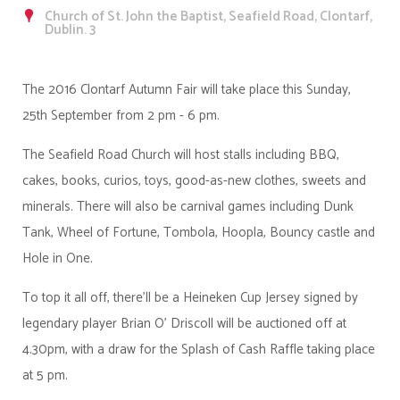
Church of St. John the Baptist, Seafield Road, Clontarf,
Dublin. 3
The 2016 Clontarf Autumn Fair will take place this Sunday,
25th September from 2 pm - 6 pm.
The Seafield Road Church will host stalls including BBQ,
cakes, books, curios, toys, good-as-new clothes, sweets and
minerals. There will also be carnival games including Dunk
Tank, Wheel of Fortune, Tombola, Hoopla, Bouncy castle and
Hole in One.
To top it all off, there'll be a Heineken Cup Jersey signed by
legendary player Brian O' Driscoll will be auctioned off at
4.30pm, with a draw for the Splash of Cash Raffle taking place
at 5 pm.