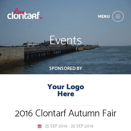
MENU
Events
SPONSORED BY
2016 Clontarf Autumn Fair
25 SEP 2016 - 25 SEP 2016