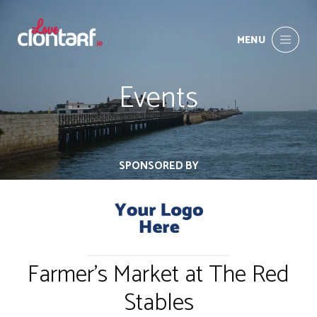
MENU
Events
SPONSORED BY
Farmer's Market at The Red
Stables