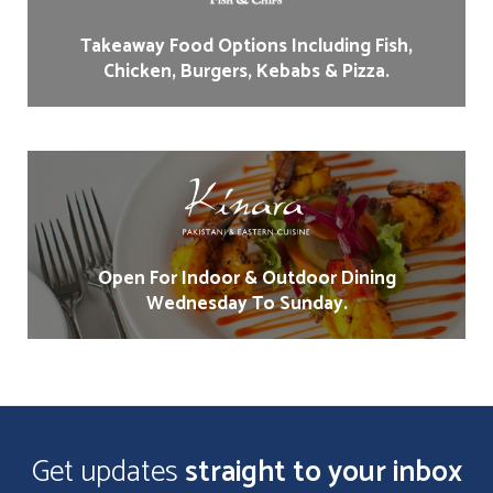
Takeaway Food Options Including Fish,
Chicken, Burgers, Kebabs & Pizza.
Open For Indoor & Outdoor Dining
Wednesday To Sunday.
Get updates
straight to your inbox