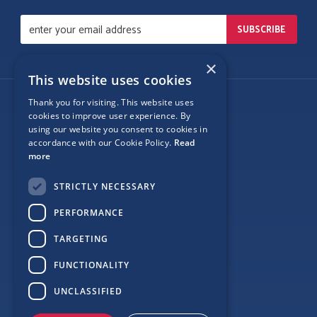
×
This website uses cookies
Thank you for visiting. This website uses
Follow Us
cookies to improve user experience. By
using our website you consent to cookies in
accordance with our Cookie Policy.
Read
more
Site Map
STRICTLY NECESSARY
Privacy
PERFORMANCE
Cookie Policy
TARGETING
Terms
FUNCTIONALITY
Sponsor Login
UNCLASSIFIED