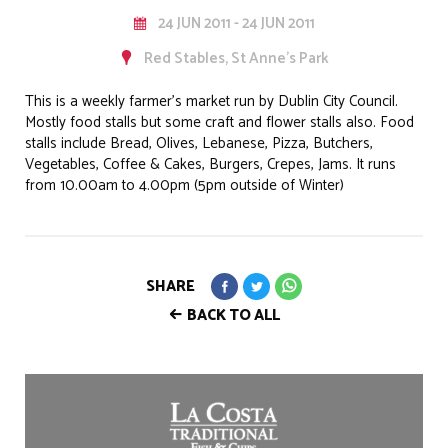
24 JUN 2011 - 24 JUN 2011
Red Stables, St Anne's Park
This is a weekly farmer’s market run by Dublin City Council.
Mostly food stalls but some craft and flower stalls also. Food
stalls include Bread, Olives, Lebanese, Pizza, Butchers,
Vegetables, Coffee & Cakes, Burgers, Crepes, Jams. It runs
from 10.00am to 4.00pm (5pm outside of Winter)
SHARE
BACK TO ALL