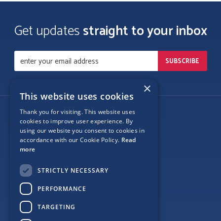
Get updates
straight to your inbox
×
This website uses cookies
Thank you for visiting. This website uses
Follow Us
cookies to improve user experience. By
using our website you consent to cookies in
accordance with our Cookie Policy.
Read
more
Site Map
STRICTLY NECESSARY
Privacy
PERFORMANCE
Cookie Policy
TARGETING
Terms