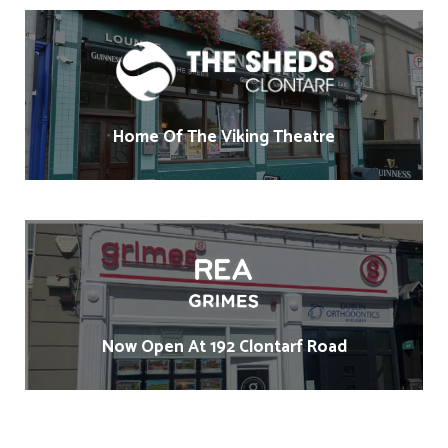
Home Of The Viking Theatre
Now Open At 192 Clontarf Road