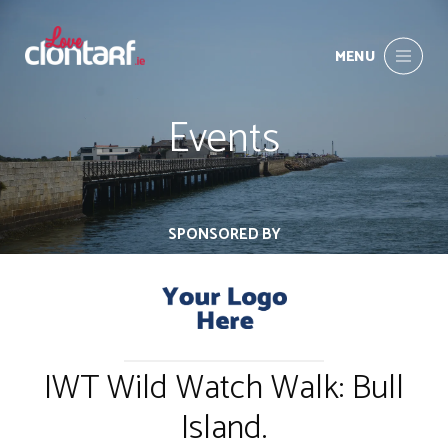
MENU
Events
SPONSORED BY
IWT Wild Watch Walk: Bull
Island.