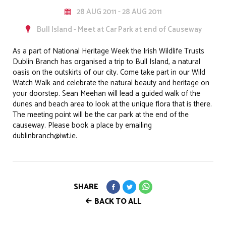
28 AUG 2011 - 28 AUG 2011
Bull Island - Meet at Car Park at end of Causeway
As a part of National Heritage Week the Irish Wildlife Trusts
Dublin Branch has organised a trip to Bull Island, a natural
oasis on the outskirts of our city. Come take part in our Wild
Watch Walk and celebrate the natural beauty and heritage on
your doorstep. Sean Meehan will lead a guided walk of the
dunes and beach area to look at the unique flora that is there.
The meeting point will be the car park at the end of the
causeway. Please book a place by emailing
dublinbranch@iwt.ie.
SHARE
BACK TO ALL