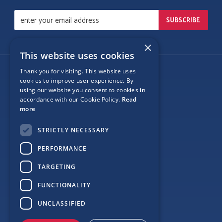
×
This website uses cookies
Thank you for visiting. This website uses
Follow Us
cookies to improve user experience. By
using our website you consent to cookies in
accordance with our Cookie Policy.
Read
more
Site Map
STRICTLY NECESSARY
Privacy
PERFORMANCE
Cookie Policy
TARGETING
Terms
FUNCTIONALITY
Sponsor Login
UNCLASSIFIED