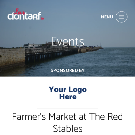
MENU
Events
SPONSORED BY
Farmer's Market at The Red
Stables