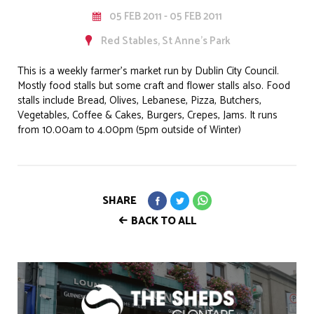
05 FEB 2011 - 05 FEB 2011
Red Stables, St Anne's Park
This is a weekly farmer's market run by Dublin City Council.
Mostly food stalls but some craft and flower stalls also. Food
stalls include Bread, Olives, Lebanese, Pizza, Butchers,
Vegetables, Coffee & Cakes, Burgers, Crepes, Jams. It runs
from 10.00am to 4.00pm (5pm outside of Winter)
SHARE
BACK TO ALL