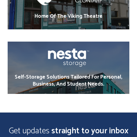
Home Of The Viking Theatre
Self-Storage Solutions Tailored For Personal,
Business, And Student Needs.
Get updates
straight to your inbox