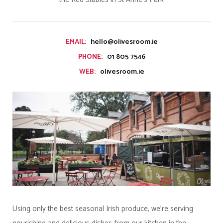
hello@olivesroom.ie
EMAIL:
01 805 7546
PHONE:
olivesroom.ie
WEB:
Using only the best seasonal Irish produce, we’re serving