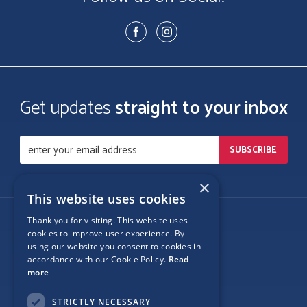
Get updates
straight to your inbox
×
This website uses cookies
Thank you for visiting. This website uses
Follow Us
cookies to improve user experience. By
using our website you consent to cookies in
accordance with our Cookie Policy.
Read
more
Site Map
STRICTLY NECESSARY