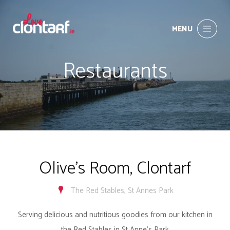
MENU
Restaurants
Olive's Room, Clontarf
The Red Stables, St Annes Park
Serving delicious and nutritious goodies from our kitchen in
the Red Stables in St Anne’s Park