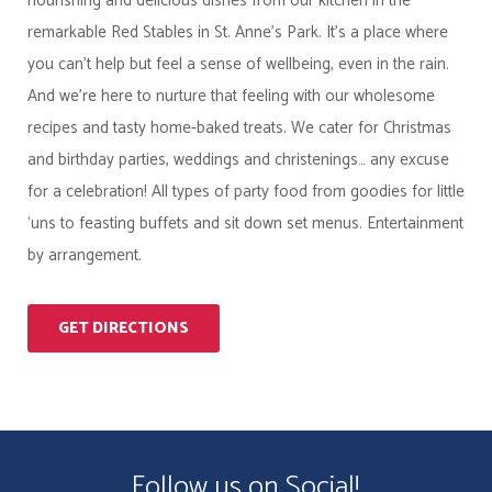
nourishing and delicious dishes from our kitchen in the
remarkable Red Stables in St. Anne’s Park. It’s a place where
you can’t help but feel a sense of wellbeing, even in the rain.
And we’re here to nurture that feeling with our wholesome
recipes and tasty home-baked treats. We cater for Christmas
and birthday parties, weddings and christenings… any excuse
for a celebration! All types of party food from goodies for little
‘uns to feasting buffets and sit down set menus. Entertainment
by arrangement.
GET DIRECTIONS
Follow us on Social!