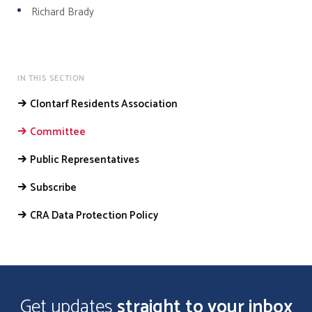
Richard Brady
IN THIS SECTION
Clontarf Residents Association
Committee
Public Representatives
Subscribe
CRA Data Protection Policy
Get updates
straight to your inbox