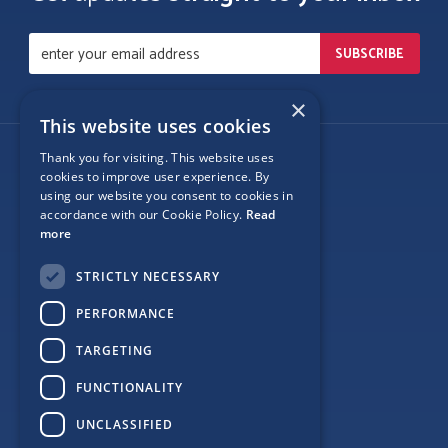
×
This website uses cookies
Thank you for visiting. This website uses
Follow Us
cookies to improve user experience. By
using our website you consent to cookies in
accordance with our Cookie Policy.
Read
more
Site Map
STRICTLY NECESSARY
Privacy
PERFORMANCE
Cookie Policy
TARGETING
Terms
FUNCTIONALITY
Sponsor Login
UNCLASSIFIED