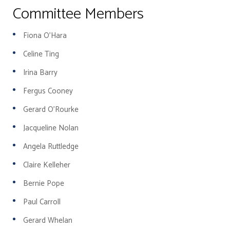
Committee Members
Fiona O'Hara
Celine Ting
Irina Barry
Fergus Cooney
Gerard O'Rourke
Jacqueline Nolan
Angela Ruttledge
Claire Kelleher
Bernie Pope
Paul Carroll
Gerard Whelan