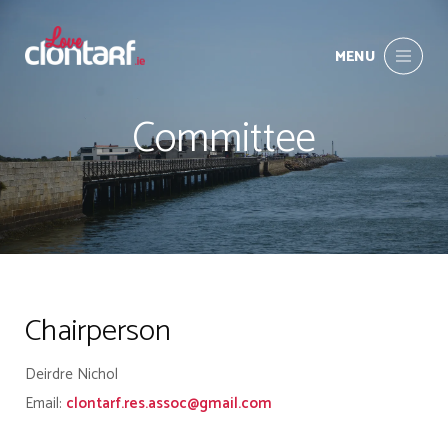
MENU
Committee
Chairperson
Deirdre Nichol
Email:
clontarf.res.assoc@gmail.com